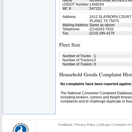
Name
:
ADVANTAGE MOVERS I
USDOT Number
:
1448264
MC #
:
547311
Address
:
2412 SLAYBORN COURT
PLANO, TX 75075
Mailing Address
:
Same as above
Telephone
:
(214)243-7632
Fax
:
(214) 295-4276
Fleet Size
Number of Trucks
:
1
Number of Tractors
:
0
Number of Trailers
:
0
Household Goods Complaint Hist
No complaints have been reported against t
The National Consumer Complaint Database 
including brokers, carriers and freight forwar
complaints and to challenge duplicate or fraud
Feedback
|
Privacy Policy
|
USA.gov
|
Freedom of I