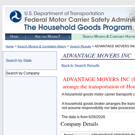
Home
Are you Moving?
Search Movers & Complaint Histo
>
>
> ADVANTAGE MOVERS IN
Home
Search Movers & Complaint History
Search Results
ADVANTAGE MOVERS INC
Search by State
Back to Search Results
Search by Company
ADVANTAGE MOVERS INC (U.S. 
arrange the transportation of H
A household goods motor carrier transports
A household goods broker arranges the trans
not assume responsibility nor take possessio
The data is from 6/26/2026
Company Details