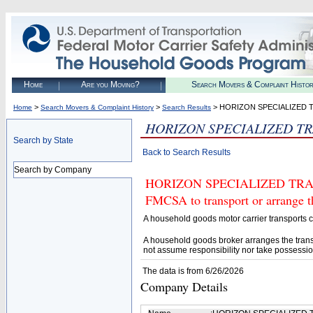
Home
Are you Moving?
Search Movers & Complaint Histo
>
>
> HORIZON SPECIALIZED 
Home
Search Movers & Complaint History
Search Results
HORIZON SPECIALIZED T
Search by State
Back to Search Results
Search by Company
HORIZON SPECIALIZED TRANSP
FMCSA to transport or arrange t
A household goods motor carrier transports
A household goods broker arranges the trans
not assume responsibility nor take possessio
The data is from 6/26/2026
Company Details