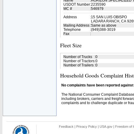
Name
:
HORIZON SPECIALIZED
USDOT Number
:
2235590
MC #
:
546979
Address
:
15 SAN LUIS OBISPO
LADARA RANCH, CA 926
Mailing Address
:
Same as above
Telephone
:
(949)388-3019
Fax
:
Fleet Size
Number of Trucks
:
0
Number of Tractors
:
0
Number of Trailers
:
0
Household Goods Complaint Hist
No complaints have been reported against t
The National Consumer Complaint Database 
including brokers, carriers and freight forwar
complaints and to challenge duplicate or fraud
Feedback
|
Privacy Policy
|
USA.gov
|
Freedom of I