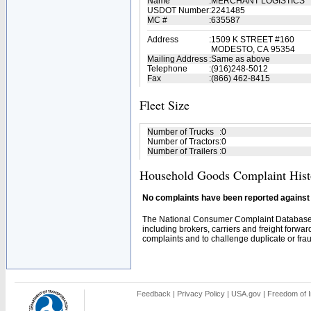
Name
:
MERCHANT LOGISTICS
USDOT Number
:
2241485
MC #
:
635587
Address
:
1509 K STREET #160
MODESTO, CA 95354
Mailing Address
:
Same as above
Telephone
:
(916)248-5012
Fax
:
(866) 462-8415
Fleet Size
Number of Trucks
:
0
Number of Tractors
:
0
Number of Trailers
:
0
Household Goods Complaint Hist
No complaints have been reported against t
The National Consumer Complaint Database 
including brokers, carriers and freight forwar
complaints and to challenge duplicate or fraud
Feedback
|
Privacy Policy
|
USA.gov
|
Freedom of I