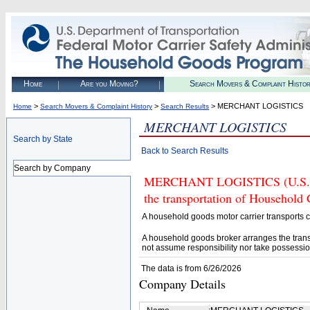
Home
Are you Moving?
Search Movers & Complaint Histo
>
>
> MERCHANT LOGISTICS
Home
Search Movers & Complaint History
Search Results
MERCHANT LOGISTICS
Search by State
Back to Search Results
Search by Company
MERCHANT LOGISTICS (U.S. DOT
the transportation of Household
A household goods motor carrier transports
A household goods broker arranges the trans
not assume responsibility nor take possessio
The data is from 6/26/2026
Company Details