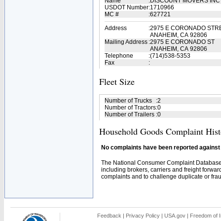
Name
:
DISCOUNT MOVERS IN
USDOT Number
:
1710966
MC #
:
627721
Address
:
2975 E CORONADO STR
ANAHEIM, CA 92806
Mailing Address
:
2975 E CORONADO ST
ANAHEIM, CA 92806
Telephone
:
(714)538-5353
Fax
:
Fleet Size
Number of Trucks
:
2
Number of Tractors
:
0
Number of Trailers
:
0
Household Goods Complaint Hist
No complaints have been reported against t
The National Consumer Complaint Database 
including brokers, carriers and freight forwar
complaints and to challenge duplicate or fraud
Feedback
|
Privacy Policy
|
USA.gov
|
Freedom of I