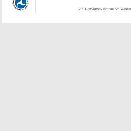
1200 New Jersey Avenue SE, Washing