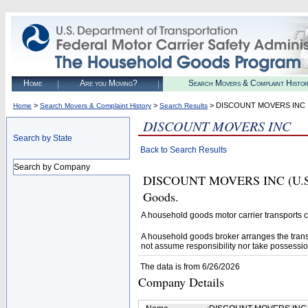
Home
Are you Moving?
Search Movers & Complaint Histo
>
>
> DISCOUNT MOVERS INC
Home
Search Movers & Complaint History
Search Results
DISCOUNT MOVERS INC
Search by State
Back to Search Results
Search by Company
DISCOUNT MOVERS INC (U.S. D
Goods.
A household goods motor carrier transports
A household goods broker arranges the trans
not assume responsibility nor take possessio
The data is from 6/26/2026
Company Details