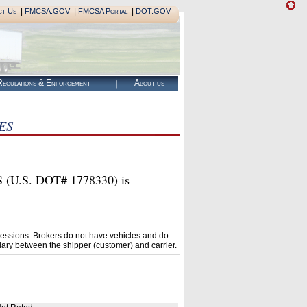
|
|
|
ct Us
FMCSA.GOV
FMCSA Portal
DOT.GOV
egulations & Enforcement
About us
ES
.S. DOT# 1778330) is
essions. Brokers do not have vehicles and do
ary between the shipper (customer) and carrier.