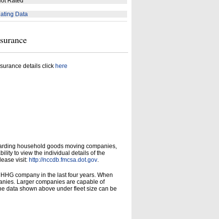
ot Rated
ating Data
nsurance
surance details click
here
garding household goods moving companies,
ity to view the individual details of the
lease visit:
http://nccdb.fmcsa.dot.gov
.
d HHG company in the last four years. When
panies. Larger companies are capable of
he data shown above under fleet size can be