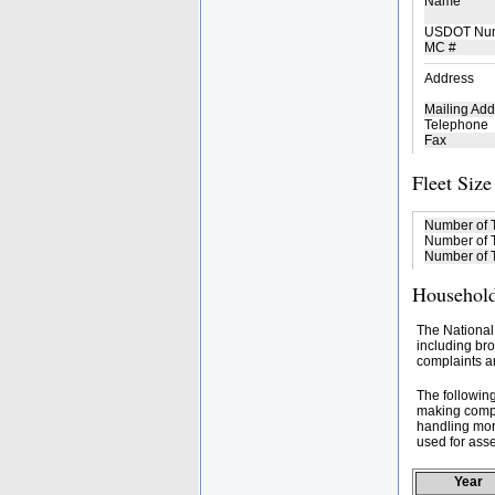
Name
USDOT Nu
MC #
Address
Mailing Add
Telephone
Fax
Fleet Size
Number of 
Number of T
Number of T
Household
The National
including bro
complaints an
The followin
making compa
handling mor
used for asse
Year