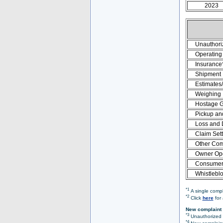
2023
Unauthori
Operating 
Insurance
Shipment
Estimates
Weighing
Hostage 
Pickup an
Loss and
Claim Set
Other Com
Owner Ope
Consumer 
Whistlebl
*1
A single compl
*2
Click
here
for 
New complaint 
*3
Unauthorized O
*4