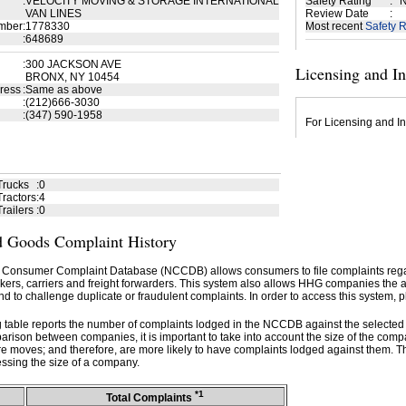
:
VELOCITY MOVING & STORAGE INTERNATIONAL
Safety Rating
:
N
VAN LINES
Review Date
:
mber
:
1778330
Most recent
Safety R
:
648689
:
300 JACKSON AVE
Licensing and I
BRONX, NY 10454
ress
:
Same as above
:
(212)666-3030
:
(347) 590-1958
For Licensing and In
Trucks
:
0
ractors
:
4
railers
:
0
 Goods Complaint History
 Consumer Complaint Database (NCCDB) allows consumers to file complaints re
kers, carriers and freight forwarders. This system also allows HHG companies the abil
d to challenge duplicate or fraudulent complaints. In order to access this system, p
g table reports the number of complaints lodged in the NCCDB against the selecte
rison between companies, it is important to take into account the size of the com
e moves; and therefore, are more likely to have complaints lodged against them. T
ssing the size of a company.
*1
Total Complaints