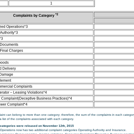
1
*2
Complaints by Category
zed Operations*3
Authority*3
*3
 Documents
/Final Charges
Goods
d Delivery
 Damage
tlement
mercial Complaints
rator – Leasing Violations*4
Complaint(Deceptive Business Practices)*4
ower Complaint*4
aint can belong to more than one category; therefore, the sum of the complaints in each category
a list of the complaints associated with each category.
categories were released on November 12th, 2015
perations now has two additional complaint categories Operating Authority and Insurance.