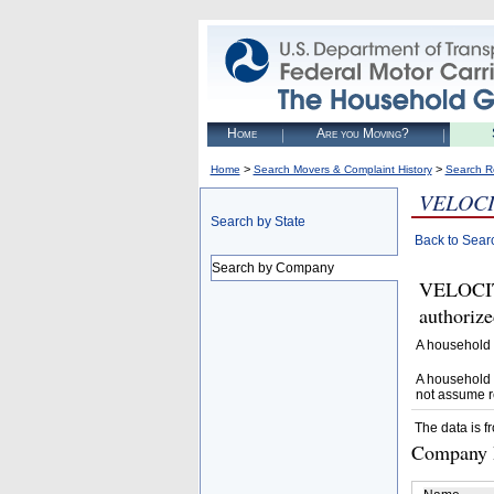
Home
Are you Moving?
>
>
Home
Search Movers & Complaint History
Search R
VELOCI
Search by State
Back to Sear
Search by Company
VELOCI
authoriz
A household 
A household 
not assume r
The data is f
Company D