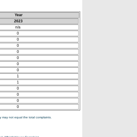
Year
2023
n/a
0
0
0
0
0
0
0
1
1
0
0
0
0
 may not equal the total complaints.