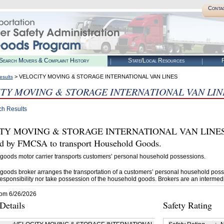
Conta
Search Movers & Complaint History
State/Local Resources
R
> VELOCITY MOVING & STORAGE INTERNATIONAL VAN LINES
esults
TY MOVING & STORAGE INTERNATIONAL VAN LIN
ch Results
TY MOVING & STORAGE INTERNATIONAL VAN LINES (U
ed by FMCSA to transport Household Goods.
goods motor carrier transports customers’ personal household possessions.
goods broker arranges the transportation of a customers’ personal household poss
esponsibility nor take possession of the household goods. Brokers are an intermedi
rom 6/26/2026
etails
Safety Rating