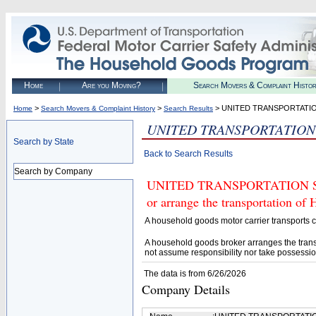
Home
Are you Moving?
Search Movers & Complaint Histo
>
>
> UNITED TRANSPORTATIO
Home
Search Movers & Complaint History
Search Results
UNITED TRANSPORTATION 
Search by State
Back to Search Results
Search by Company
UNITED TRANSPORTATION SVC 1
or arrange the transportation of
A household goods motor carrier transports
A household goods broker arranges the trans
not assume responsibility nor take possessio
The data is from 6/26/2026
Company Details