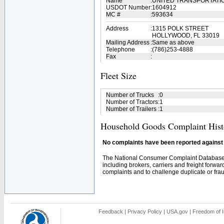
Name
:
UNITED TRANSPORTATI
USDOT Number
:
1604912
MC #
:
593634
Address
:
1315 POLK STREET
HOLLYWOOD, FL 33019
Mailing Address
:
Same as above
Telephone
:
(786)253-4888
Fax
:
Fleet Size
Number of Trucks
:
0
Number of Tractors
:
1
Number of Trailers
:
1
Household Goods Complaint Hist
No complaints have been reported against t
The National Consumer Complaint Database 
including brokers, carriers and freight forwar
complaints and to challenge duplicate or fraud
Feedback
|
Privacy Policy
|
USA.gov
|
Freedom of I