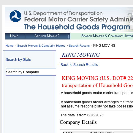
Home
Are you Moving?
Search Movers & Complaint Histo
>
>
> KING MOVING
Home
Search Movers & Complaint History
Search Results
KING MOVING
Search by State
Back to Search Results
Search by Company
KING MOVING (U.S. DOT# 22403
transportation of Household Goo
A household goods motor carrier transports
A household goods broker arranges the trans
not assume responsibility nor take possessio
The data is from 6/26/2026
Company Details