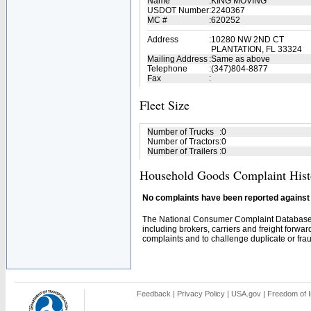
Name
:
KING MOVING
USDOT Number
:
2240367
MC #
:
620252
Address
:
10280 NW 2ND CT
PLANTATION, FL 33324
Mailing Address
:
Same as above
Telephone
:
(347)804-8877
Fax
:
Fleet Size
Number of Trucks
:
0
Number of Tractors
:
0
Number of Trailers
:
0
Household Goods Complaint Hist
No complaints have been reported against t
The National Consumer Complaint Database 
including brokers, carriers and freight forwar
complaints and to challenge duplicate or fraud
Feedback
|
Privacy Policy
|
USA.gov
|
Freedom of I