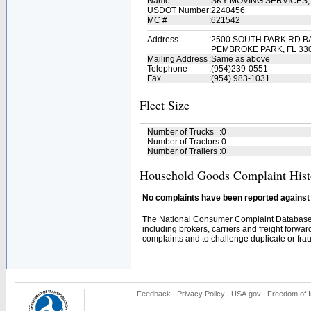
Name
:
SKY MOVING SERVICES,
USDOT Number
:
2240456
MC #
:
621542
Address
:
2500 SOUTH PARK RD B
PEMBROKE PARK, FL 33
Mailing Address
:
Same as above
Telephone
:
(954)239-0551
Fax
:
(954) 983-1031
Fleet Size
Number of Trucks
:
0
Number of Tractors
:
0
Number of Trailers
:
0
Household Goods Complaint Hist
No complaints have been reported against t
The National Consumer Complaint Database 
including brokers, carriers and freight forwar
complaints and to challenge duplicate or fraud
Feedback
|
Privacy Policy
|
USA.gov
|
Freedom of I