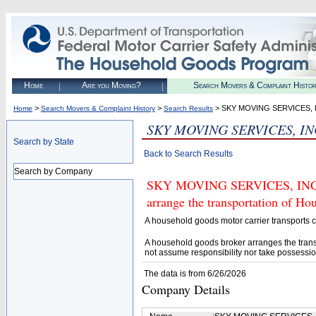
Home
Are you Moving?
Search Movers & Complaint Histo
>
>
> SKY MOVING SERVICES, 
Home
Search Movers & Complaint History
Search Results
SKY MOVING SERVICES, IN
Search by State
Back to Search Results
Search by Company
SKY MOVING SERVICES, INC. (U
arrange the transportation of H
A household goods motor carrier transports
A household goods broker arranges the trans
not assume responsibility nor take possessio
The data is from 6/26/2026
Company Details