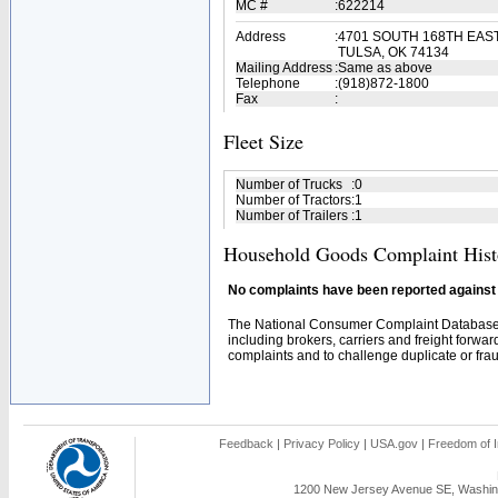
MC #
:
622214
Address
:
4701 SOUTH 168TH EAS
TULSA, OK 74134
Mailing Address
:
Same as above
Telephone
:
(918)872-1800
Fax
:
Fleet Size
Number of Trucks
:
0
Number of Tractors
:
1
Number of Trailers
:
1
Household Goods Complaint Hist
No complaints have been reported against t
The National Consumer Complaint Database 
including brokers, carriers and freight forwar
complaints and to challenge duplicate or fraud
Feedback
|
Privacy Policy
|
USA.gov
|
Freedom of I
1200 New Jersey Avenue SE, Washing