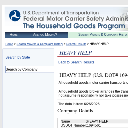
Home
Are you Moving?
Search Movers & Complaint Histo
>
>
> HEAVY HELP
Home
Search Movers & Complaint History
Search Results
HEAVY HELP
Search by State
Back to Search Results
Search by Company
HEAVY HELP (U.S. DOT# 169456
A household goods motor carrier transports
A household goods broker arranges the trans
not assume responsibility nor take possessio
The data is from 6/26/2026
Company Details
Name
:
HEAVY HELP
USDOT Number
:
1694561