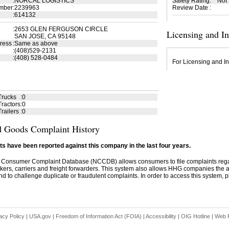
:
NORCAL LOGISTICS
Safety Rating
:
Not
mber
:
2239963
Review Date
:
:
614132
:
2653 GLEN FERGUSON CIRCLE
Licensing and I
SAN JOSE, CA 95148
ress
:
Same as above
:
(408)529-2131
:
(408) 528-0484
For Licensing and In
Trucks
:
0
ractors
:
0
railers
:
0
 Goods Complaint History
s have been reported against this company in the last four years.
 Consumer Complaint Database (NCCDB) allows consumers to file complaints re
kers, carriers and freight forwarders. This system also allows HHG companies the abil
d to challenge duplicate or fraudulent complaints. In order to access this system, pl
acy Policy
|
USA.gov
|
Freedom of Information Act (FOIA)
|
Accessibility
|
OIG Hotline
|
Web P