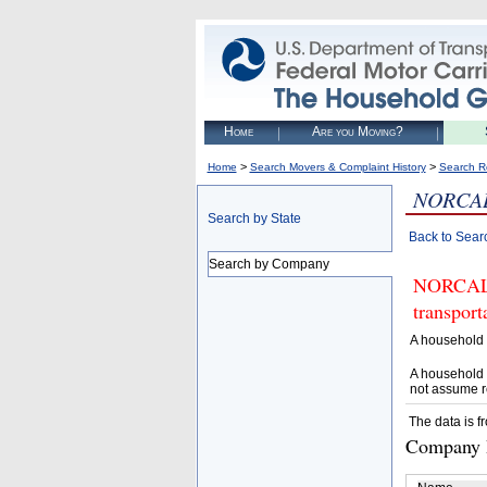
Home
Are you Moving?
>
>
Home
Search Movers & Complaint History
Search R
NORCAL
Search by State
Back to Sear
Search by Company
NORCAL L
transpor
A household 
A household 
not assume r
The data is f
Company D