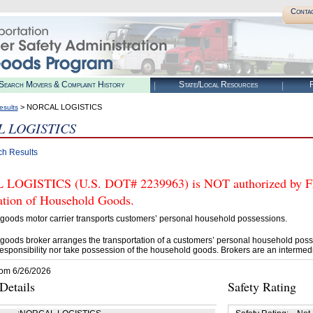
Conta
Search Movers & Complaint History
State/Local Resources
R
> NORCAL LOGISTICS
esults
 LOGISTICS
ch Results
OGISTICS (U.S. DOT# 2239963) is NOT authorized by FMC
tation of Household Goods.
goods motor carrier transports customers’ personal household possessions.
goods broker arranges the transportation of a customers’ personal household poss
esponsibility nor take possession of the household goods. Brokers are an intermedi
rom 6/26/2026
etails
Safety Rating