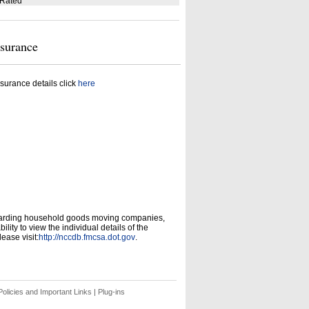
 Rated
nsurance
surance details click
here
garding household goods moving companies,
ity to view the individual details of the
ease visit:
http://nccdb.fmcsa.dot.gov
.
olicies and Important Links
|
Plug-ins