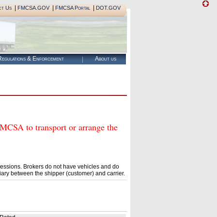
|
|
|
ct Us
FMCSA.GOV
FMCSA Portal
DOT.GOV
egulations & Enforcement
About us
SA to transport or arrange the
essions. Brokers do not have vehicles and do
ary between the shipper (customer) and carrier.