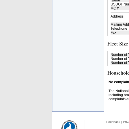
Name
USDOT Nu
MC #
Address
Mailing Add
Telephone
Fax
Fleet Size
Number of 
Number of T
Number of T
Household
No complaint
The National
including bro
complaints an
Feedback
|
Priv