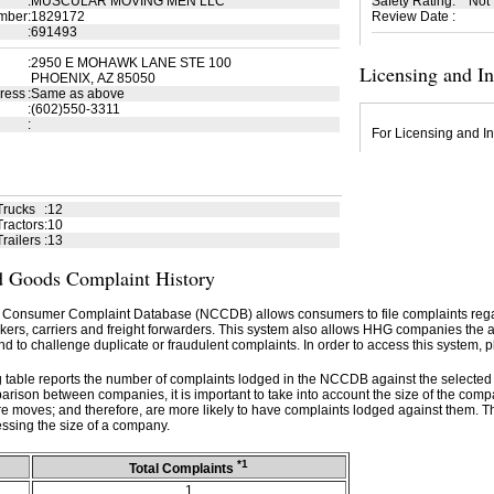
:
MUSCULAR MOVING MEN LLC
Safety Rating
:
Not
mber
:
1829172
Review Date
:
:
691493
:
2950 E MOHAWK LANE STE 100
Licensing and I
PHOENIX, AZ 85050
ress
:
Same as above
:
(602)550-3311
:
For Licensing and In
Trucks
:
12
ractors
:
10
railers
:
13
 Goods Complaint History
 Consumer Complaint Database (NCCDB) allows consumers to file complaints re
kers, carriers and freight forwarders. This system also allows HHG companies the abil
d to challenge duplicate or fraudulent complaints. In order to access this system, p
g table reports the number of complaints lodged in the NCCDB against the selecte
rison between companies, it is important to take into account the size of the com
e moves; and therefore, are more likely to have complaints lodged against them. T
ssing the size of a company.
*1
Total Complaints
1