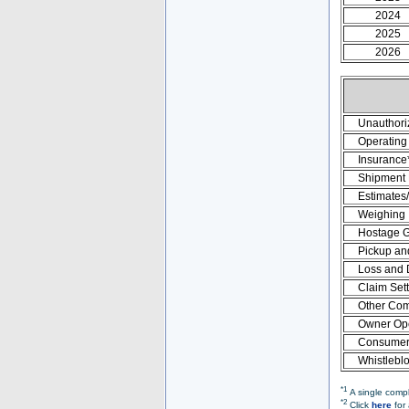
2024
2025
2026
Unauthori
Operating 
Insurance
Shipment
Estimates
Weighing
Hostage 
Pickup an
Loss and
Claim Set
Other Com
Owner Ope
Consumer 
Whistlebl
*1
A single compl
*2
Click
here
for 