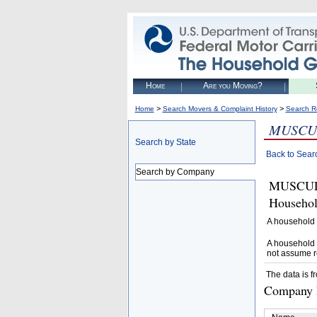
Home
Are you Moving?
>
>
Home
Search Movers & Complaint History
Search R
MUSCU
Search by State
Back to Sear
Search by Company
MUSCULA
Househol
A household 
A household 
not assume r
The data is f
Company D