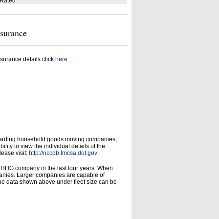
 Rated
nsurance
surance details click
here
garding household goods moving companies,
ity to view the individual details of the
lease visit:
http://nccdb.fmcsa.dot.gov
.
d HHG company in the last four years. When
panies. Larger companies are capable of
he data shown above under fleet size can be