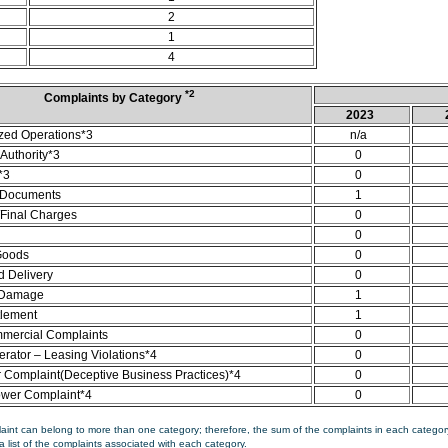
2
1
4
*2
Complaints by Category
2023
zed Operations*3
n/a
Authority*3
0
*3
0
 Documents
1
/Final Charges
0
0
Goods
0
d Delivery
0
 Damage
1
tlement
1
mercial Complaints
0
rator – Leasing Violations*4
0
Complaint(Deceptive Business Practices)*4
0
ower Complaint*4
0
aint can belong to more than one category; therefore, the sum of the complaints in each category
a list of the complaints associated with each category.