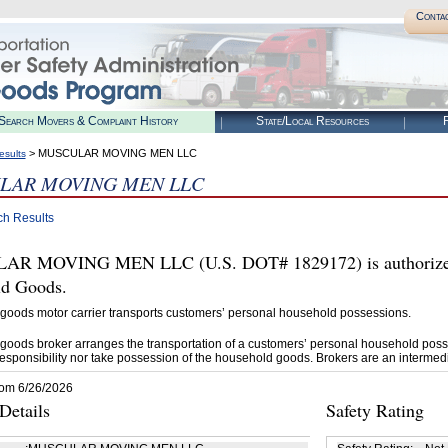
Conta
Search Movers & Complaint History
State/Local Resources
R
> MUSCULAR MOVING MEN LLC
esults
LAR MOVING MEN LLC
ch Results
R MOVING MEN LLC (U.S. DOT# 1829172) is authorized 
d Goods.
goods motor carrier transports customers’ personal household possessions.
goods broker arranges the transportation of a customers’ personal household poss
esponsibility nor take possession of the household goods. Brokers are an intermedi
rom 6/26/2026
etails
Safety Rating