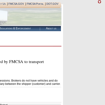
|
|
|
ct Us
FMCSA.GOV
FMCSA Portal
DOT.GOV
egulations & Enforcement
About us
by FMCSA to transport
essions. Brokers do not have vehicles and do
ary between the shipper (customer) and carrier.