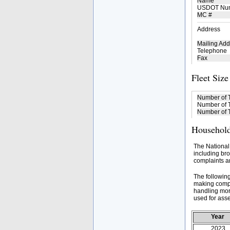
Name
USDOT Nu
MC #
Address
Mailing Add
Telephone
Fax
Fleet Size
Number of 
Number of T
Number of T
Household
The National
including bro
complaints an
The followin
making compa
handling mor
used for asse
Year
2023