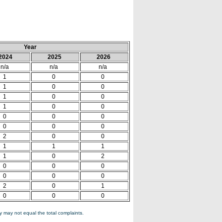
Year
2024
2025
2026
n/a
n/a
n/a
1
0
0
1
0
0
1
0
0
1
0
0
0
0
0
0
0
0
2
0
0
1
1
1
1
0
2
0
0
0
0
0
0
2
0
1
0
0
0
 may not equal the total complaints.