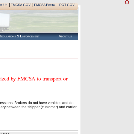
|
|
|
ct Us
FMCSA.GOV
FMCSA Portal
DOT.GOV
egulations & Enforcement
About us
ed by FMCSA to transport or
essions. Brokers do not have vehicles and do
ary between the shipper (customer) and carrier.