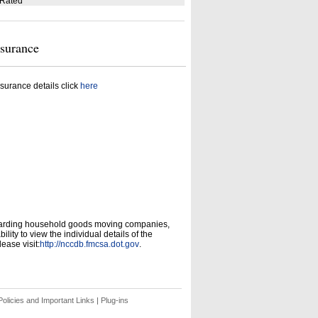
 Rated
nsurance
surance details click
here
garding household goods moving companies,
ity to view the individual details of the
ease visit:
http://nccdb.fmcsa.dot.gov
.
olicies and Important Links
|
Plug-ins