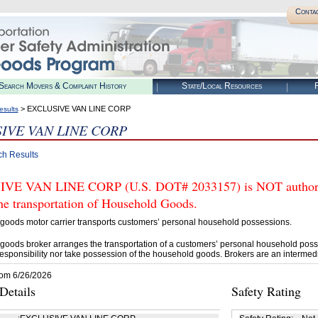
Conta
Search Movers & Complaint History
State/Local Resources
R
> EXCLUSIVE VAN LINE CORP
esults
IVE VAN LINE CORP
ch Results
VE VAN LINE CORP (U.S. DOT# 2033157) is NOT authoriz
he transportation of Household Goods.
goods motor carrier transports customers’ personal household possessions.
goods broker arranges the transportation of a customers’ personal household poss
esponsibility nor take possession of the household goods. Brokers are an intermedi
rom 6/26/2026
etails
Safety Rating