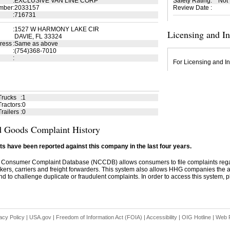
:
EXCLUSIVE VAN LINE CORP
Safety Rating
:
Not
mber
:
2033157
Review Date
:
:
716731
:
1527 W HARMONY LAKE CIR
Licensing and I
DAVIE, FL 33324
ress
:
Same as above
:
(754)368-7010
:
For Licensing and In
Trucks
:
1
ractors
:
0
railers
:
0
 Goods Complaint History
s have been reported against this company in the last four years.
 Consumer Complaint Database (NCCDB) allows consumers to file complaints re
kers, carriers and freight forwarders. This system also allows HHG companies the abil
d to challenge duplicate or fraudulent complaints. In order to access this system, pl
acy Policy
|
USA.gov
|
Freedom of Information Act (FOIA)
|
Accessibility
|
OIG Hotline
|
Web P