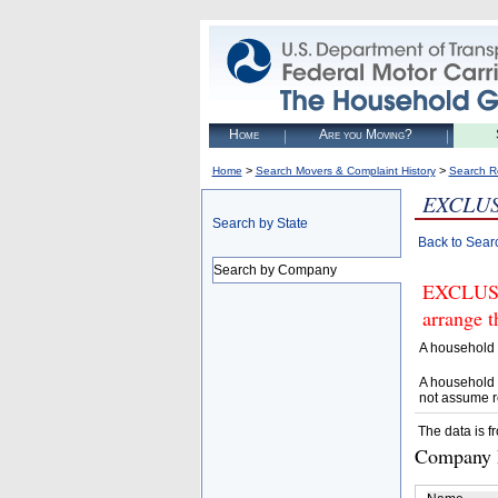
Home
Are you Moving?
>
>
Home
Search Movers & Complaint History
Search R
EXCLUS
Search by State
Back to Sear
Search by Company
EXCLUSI
arrange t
A household 
A household 
not assume r
The data is f
Company D