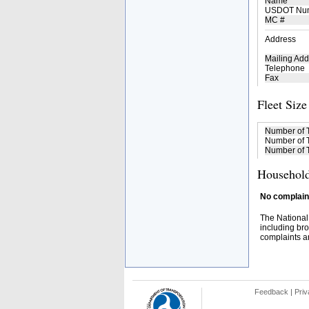
Name
USDOT Nu
MC #
Address
Mailing Add
Telephone
Fax
Fleet Size
Number of 
Number of T
Number of T
Household
No complaint
The National
including bro
complaints an
Feedback
|
Priv