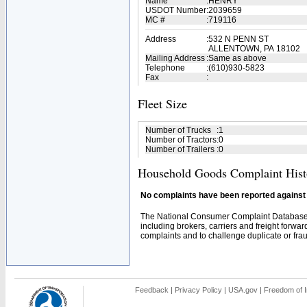
Name
:
HENRY
USDOT Number
:
2039659
MC #
:
719116
Address
:
532 N PENN ST
ALLENTOWN, PA 18102
Mailing Address
:
Same as above
Telephone
:
(610)930-5823
Fax
:
Fleet Size
Number of Trucks
:
1
Number of Tractors
:
0
Number of Trailers
:
0
Household Goods Complaint Hist
No complaints have been reported against t
The National Consumer Complaint Database 
including brokers, carriers and freight forwar
complaints and to challenge duplicate or fraud
Feedback
|
Privacy Policy
|
USA.gov
|
Freedom of I