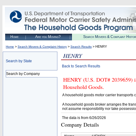
Home
Are you Moving?
Search Movers & Complaint Histo
>
>
> HENRY
Home
Search Movers & Complaint History
Search Results
HENRY
Search by State
Back to Search Results
Search by Company
HENRY (U.S. DOT# 2039659) is N
Household Goods.
A household goods motor carrier transports
A household goods broker arranges the trans
not assume responsibility nor take possessio
The data is from 6/26/2026
Company Details