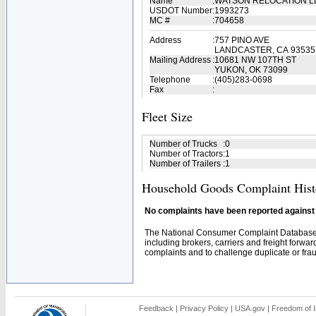
Name
:
WATSON RELOCATION 
USDOT Number
:
1993273
MC #
:
704658
Address
:
757 PINO AVE
LANDCASTER, CA 93535
Mailing Address
:
10681 NW 107TH ST
YUKON, OK 73099
Telephone
:
(405)283-0698
Fax
:
Fleet Size
Number of Trucks
:
0
Number of Tractors
:
1
Number of Trailers
:
1
Household Goods Complaint Hist
No complaints have been reported against t
The National Consumer Complaint Database 
including brokers, carriers and freight forwar
complaints and to challenge duplicate or fraud
Feedback
|
Privacy Policy
|
USA.gov
|
Freedom of I