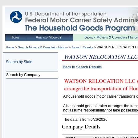
Home
Are you Moving?
Search Movers & Complaint Histo
>
>
> WATSON RELOCATION L
Home
Search Movers & Complaint History
Search Results
WATSON RELOCATION LLC
Search by State
Back to Search Results
Search by Company
WATSON RELOCATION LLC (U.S.
arrange the transportation of H
A household goods motor carrier transports
A household goods broker arranges the trans
not assume responsibility nor take possessio
The data is from 6/26/2026
Company Details