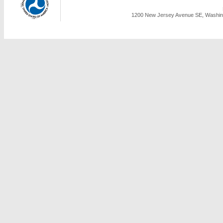
1200 New Jersey Avenue SE, Washing