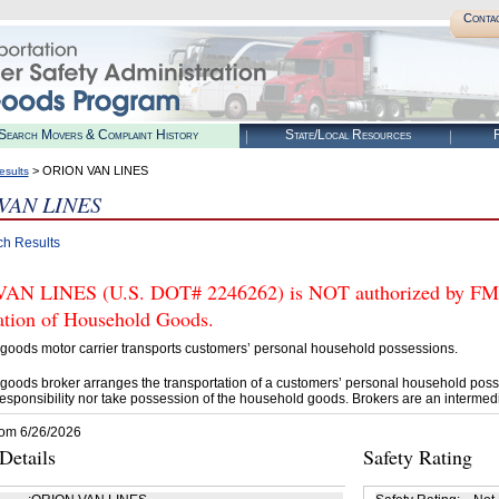
Conta
Search Movers & Complaint History
State/Local Resources
R
> ORION VAN LINES
esults
VAN LINES
ch Results
N LINES (U.S. DOT# 2246262) is NOT authorized by FMCSA
tation of Household Goods.
goods motor carrier transports customers’ personal household possessions.
goods broker arranges the transportation of a customers’ personal household poss
esponsibility nor take possession of the household goods. Brokers are an intermedi
rom 6/26/2026
etails
Safety Rating