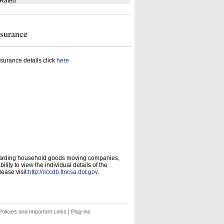
 Rated
nsurance
surance details click
here
garding household goods moving companies,
ity to view the individual details of the
ease visit:
http://nccdb.fmcsa.dot.gov
.
olicies and Important Links
|
Plug-ins