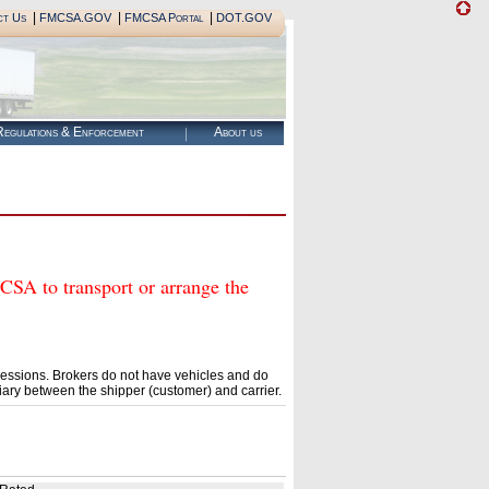
|
|
|
ct Us
FMCSA.GOV
FMCSA Portal
DOT.GOV
egulations & Enforcement
About us
 to transport or arrange the
essions. Brokers do not have vehicles and do
ary between the shipper (customer) and carrier.