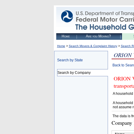
Home
Are you Moving?
>
>
Home
Search Movers & Complaint History
Search R
ORION 
Search by State
Back to Sear
Search by Company
ORION VA
transpor
A household 
A household 
not assume r
The data is f
Company D