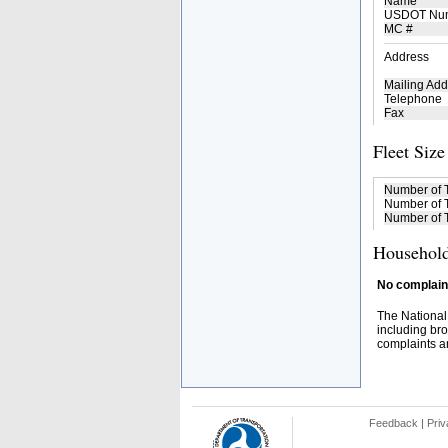
Name
USDOT Nu
MC #
Address
Mailing Add
Telephone
Fax
Fleet Size
Number of 
Number of T
Number of T
Household
No complaint
The National
including bro
complaints an
Feedback
|
Priv