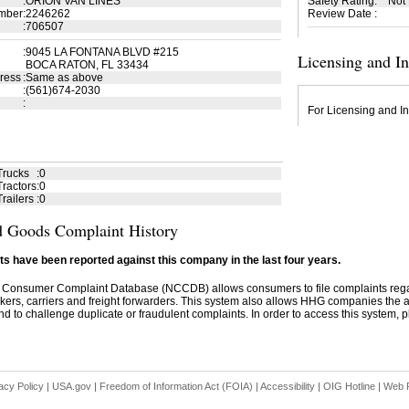
:
ORION VAN LINES
Safety Rating
:
Not
mber
:
2246262
Review Date
:
:
706507
:
9045 LA FONTANA BLVD #215
Licensing and I
BOCA RATON, FL 33434
ress
:
Same as above
:
(561)674-2030
:
For Licensing and In
Trucks
:
0
ractors
:
0
railers
:
0
 Goods Complaint History
s have been reported against this company in the last four years.
 Consumer Complaint Database (NCCDB) allows consumers to file complaints re
kers, carriers and freight forwarders. This system also allows HHG companies the abil
d to challenge duplicate or fraudulent complaints. In order to access this system, pl
acy Policy
|
USA.gov
|
Freedom of Information Act (FOIA)
|
Accessibility
|
OIG Hotline
|
Web P