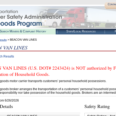
Conta
Search Movers & Complaint History
State/Local Resources
R
> BEACON VAN LINES
esults
 VAN LINES
ch Results
AN LINES (U.S. DOT# 2243424) is NOT authorized by FMC
tation of Household Goods.
goods motor carrier transports customers’ personal household possessions.
goods broker arranges the transportation of a customers’ personal household poss
esponsibility nor take possession of the household goods. Brokers are an intermedi
rom 6/26/2026
etails
Safety Rating