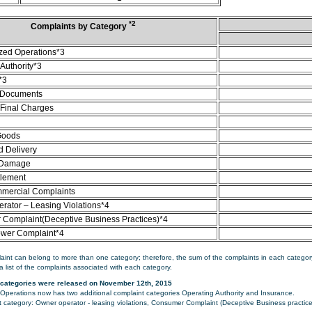
*2
Complaints by Category
zed Operations*3
Authority*3
*3
 Documents
/Final Charges
Goods
d Delivery
 Damage
tlement
mercial Complaints
rator – Leasing Violations*4
Complaint(Deceptive Business Practices)*4
ower Complaint*4
aint can belong to more than one category; therefore, the sum of the complaints in each category
a list of the complaints associated with each category.
categories were released on November 12th, 2015
perations now has two additional complaint categories Operating Authority and Insurance.
category: Owner operator - leasing violations, Consumer Complaint (Deceptive Business practice