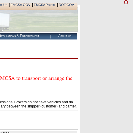
|
|
|
ct Us
FMCSA.GOV
FMCSA Portal
DOT.GOV
egulations & Enforcement
About us
SA to transport or arrange the
essions. Brokers do not have vehicles and do
ary between the shipper (customer) and carrier.