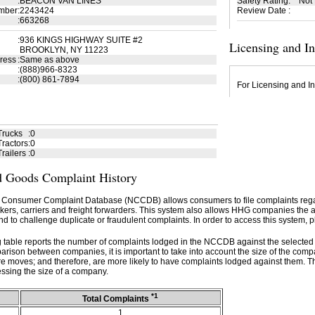
:
BEACON VAN LINES
Safety Rating
:
Not
mber
:
2243424
Review Date
:
:
663268
:
936 KINGS HIGHWAY SUITE #2
Licensing and I
BROOKLYN, NY 11223
ress
:
Same as above
:
(888)966-8323
:
(800) 861-7894
For Licensing and In
Trucks
:
0
ractors
:
0
railers
:
0
 Goods Complaint History
 Consumer Complaint Database (NCCDB) allows consumers to file complaints re
kers, carriers and freight forwarders. This system also allows HHG companies the abil
d to challenge duplicate or fraudulent complaints. In order to access this system, p
g table reports the number of complaints lodged in the NCCDB against the selecte
rison between companies, it is important to take into account the size of the com
e moves; and therefore, are more likely to have complaints lodged against them. T
ssing the size of a company.
*1
Total Complaints
1