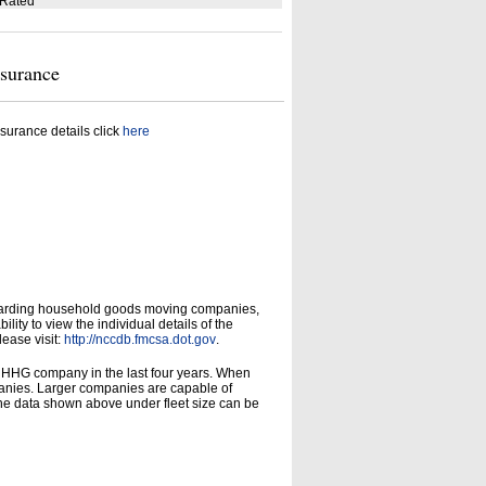
 Rated
nsurance
surance details click
here
garding household goods moving companies,
ity to view the individual details of the
lease visit:
http://nccdb.fmcsa.dot.gov
.
d HHG company in the last four years. When
panies. Larger companies are capable of
he data shown above under fleet size can be