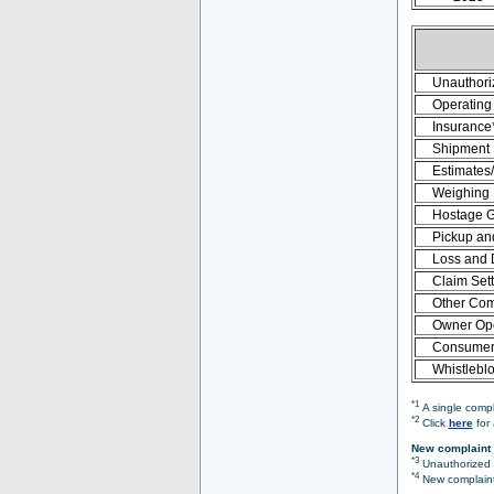
Unauthori
Operating 
Insurance
Shipment
Estimates
Weighing
Hostage 
Pickup an
Loss and
Claim Set
Other Com
Owner Ope
Consumer 
Whistlebl
*1
A single compl
*2
Click
here
for 
New complaint 
*3
Unauthorized O
*4
New complaint 