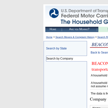
Home
Are you Moving?
>
>
Home
Search Movers & Complaint History
Search R
BEACON
Search by State
Back to Sear
Search by Company
BEACON V
transpor
A household 
A household 
not assume r
The data is f
Company D