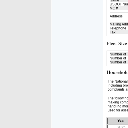
Name
USDOT Nu
MC #
Address
Mailing Add
Telephone
Fax
Fleet Size
Number of 
Number of T
Number of T
Household
The National
including bro
complaints an
The followin
making compa
handling mor
used for asse
Year
2025