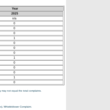
Year
2025
n/a
0
0
0
1
0
0
0
1
0
0
0
1
0
 may not equal the total complaints.
s), Whistleblower Complaint.