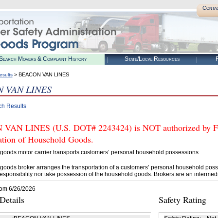
Conta
Search Movers & Complaint History
State/Local Resources
R
> BEACON VAN LINES
esults
 VAN LINES
ch Results
AN LINES (U.S. DOT# 2243424) is NOT authorized by FMC
tation of Household Goods.
goods motor carrier transports customers’ personal household possessions.
goods broker arranges the transportation of a customers’ personal household poss
esponsibility nor take possession of the household goods. Brokers are an intermedi
rom 6/26/2026
etails
Safety Rating