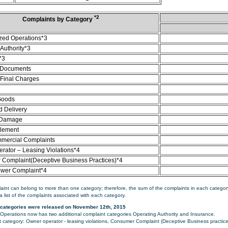
*2
Complaints by Category
zed Operations*3
Authority*3
*3
 Documents
/Final Charges
Goods
d Delivery
 Damage
tlement
mercial Complaints
rator – Leasing Violations*4
Complaint(Deceptive Business Practices)*4
ower Complaint*4
aint can belong to more than one category; therefore, the sum of the complaints in each category
a list of the complaints associated with each category.
categories were released on November 12th, 2015
perations now has two additional complaint categories Operating Authority and Insurance.
category: Owner operator - leasing violations, Consumer Complaint (Deceptive Business practice