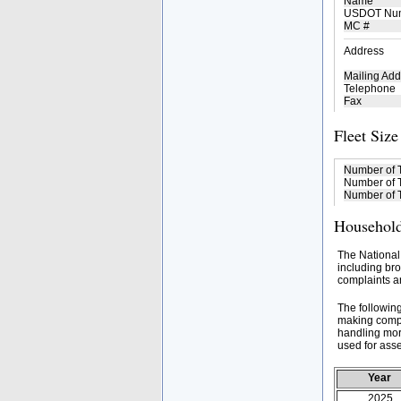
Name
USDOT Nu
MC #
Address
Mailing Add
Telephone
Fax
Fleet Size
Number of 
Number of T
Number of T
Household
The National
including bro
complaints an
The followin
making compa
handling mor
used for asse
Year
2025