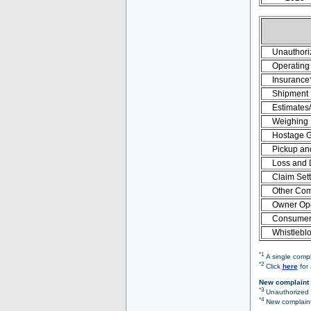
Unauthori
Operating 
Insurance
Shipment
Estimates
Weighing
Hostage 
Pickup an
Loss and
Claim Set
Other Com
Owner Ope
Consumer 
Whistlebl
*1
A single compl
*2
Click
here
for 
New complaint 
*3
Unauthorized O
*4
New complaint 