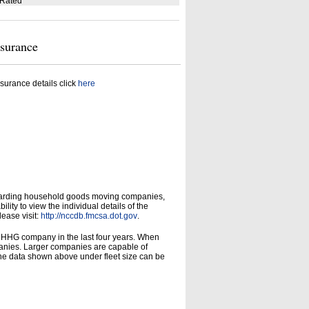
 Rated
nsurance
surance details click
here
garding household goods moving companies,
ity to view the individual details of the
lease visit:
http://nccdb.fmcsa.dot.gov
.
d HHG company in the last four years. When
panies. Larger companies are capable of
he data shown above under fleet size can be