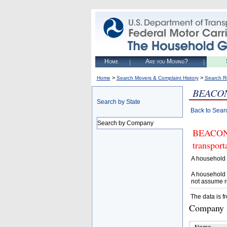
Home
Are you Moving?
>
>
Home
Search Movers & Complaint History
Search R
BEACON
Search by State
Back to Sear
Search by Company
BEACON V
transpor
A household 
A household 
not assume r
The data is f
Company D