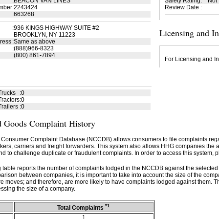
:
BEACON VAN LINES
Safety Rating
:
Not
mber
:
2243424
Review Date
:
:
663268
:
936 KINGS HIGHWAY SUITE #2
Licensing and I
BROOKLYN, NY 11223
ress
:
Same as above
:
(888)966-8323
:
(800) 861-7894
For Licensing and In
Trucks
:
0
ractors
:
0
railers
:
0
 Goods Complaint History
 Consumer Complaint Database (NCCDB) allows consumers to file complaints re
kers, carriers and freight forwarders. This system also allows HHG companies the abil
d to challenge duplicate or fraudulent complaints. In order to access this system, p
g table reports the number of complaints lodged in the NCCDB against the selecte
rison between companies, it is important to take into account the size of the com
e moves; and therefore, are more likely to have complaints lodged against them. T
ssing the size of a company.
*1
Total Complaints
1