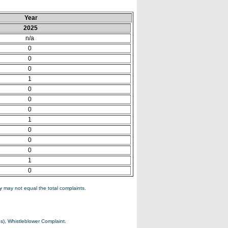
Year
2025
n/a
0
0
0
1
0
0
0
1
0
0
0
1
0
 may not equal the total complaints.
s), Whistleblower Complaint.