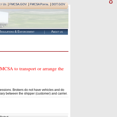
|
|
|
ct Us
FMCSA.GOV
FMCSA Portal
DOT.GOV
egulations & Enforcement
About us
SA to transport or arrange the
essions. Brokers do not have vehicles and do
ary between the shipper (customer) and carrier.