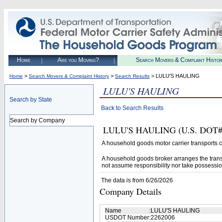
Home
Are you Moving?
Search Movers & Complaint Histo
>
>
> LULU'S HAULING
Home
Search Movers & Complaint History
Search Results
LULU'S HAULING
Search by State
Back to Search Results
Search by Company
LULU'S HAULING (U.S. DOT# 22
A household goods motor carrier transports
A household goods broker arranges the trans
not assume responsibility nor take possessio
The data is from 6/26/2026
Company Details
Name
:
LULU'S HAULING
USDOT Number
:
2262006