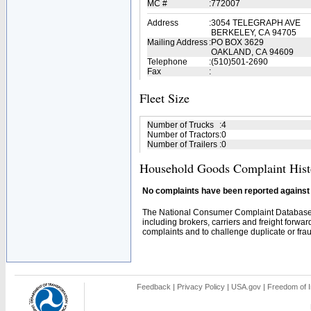
MC #
:
772007
Address
:
3054 TELEGRAPH AVE
BERKELEY, CA 94705
Mailing Address
:
PO BOX 3629
OAKLAND, CA 94609
Telephone
:
(510)501-2690
Fax
:
Fleet Size
Number of Trucks
:
4
Number of Tractors
:
0
Number of Trailers
:
0
Household Goods Complaint Hist
No complaints have been reported against t
The National Consumer Complaint Database 
including brokers, carriers and freight forwar
complaints and to challenge duplicate or fraud
Feedback
|
Privacy Policy
|
USA.gov
|
Freedom of I