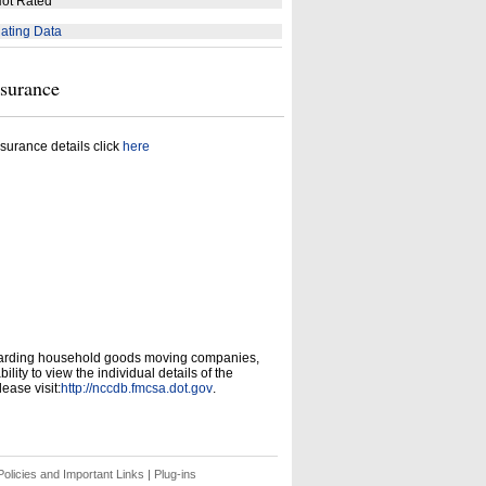
ot Rated
ating Data
nsurance
surance details click
here
garding household goods moving companies,
ity to view the individual details of the
ease visit:
http://nccdb.fmcsa.dot.gov
.
olicies and Important Links
|
Plug-ins