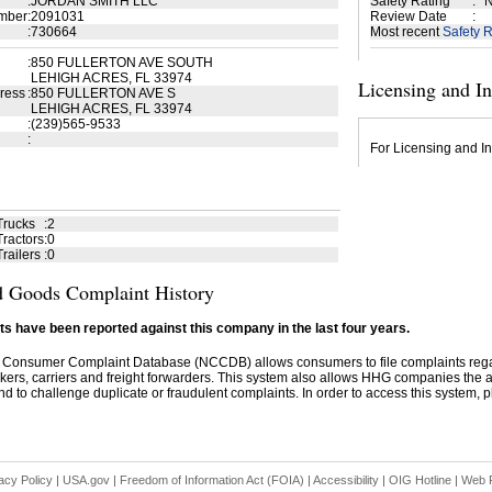
:
JORDAN SMITH LLC
Safety Rating
:
N
mber
:
2091031
Review Date
:
:
730664
Most recent
Safety R
:
850 FULLERTON AVE SOUTH
LEHIGH ACRES, FL 33974
Licensing and I
ress
:
850 FULLERTON AVE S
LEHIGH ACRES, FL 33974
:
(239)565-9533
:
For Licensing and In
Trucks
:
2
ractors
:
0
railers
:
0
 Goods Complaint History
s have been reported against this company in the last four years.
 Consumer Complaint Database (NCCDB) allows consumers to file complaints re
kers, carriers and freight forwarders. This system also allows HHG companies the abil
d to challenge duplicate or fraudulent complaints. In order to access this system, pl
acy Policy
|
USA.gov
|
Freedom of Information Act (FOIA)
|
Accessibility
|
OIG Hotline
|
Web P