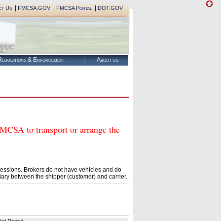
|
|
|
ct Us
FMCSA.GOV
FMCSA Portal
DOT.GOV
egulations & Enforcement
About us
SA to transport or arrange the
essions. Brokers do not have vehicles and do
ary between the shipper (customer) and carrier.