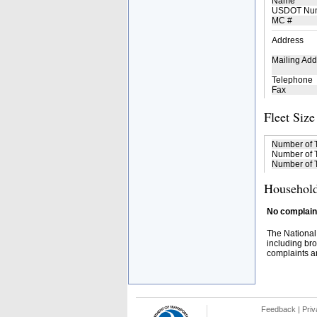
Name
USDOT Nu
MC #
Address
Mailing Add
Telephone
Fax
Fleet Size
Number of 
Number of T
Number of T
Household
No complaint
The National
including bro
complaints an
Feedback
|
Priv