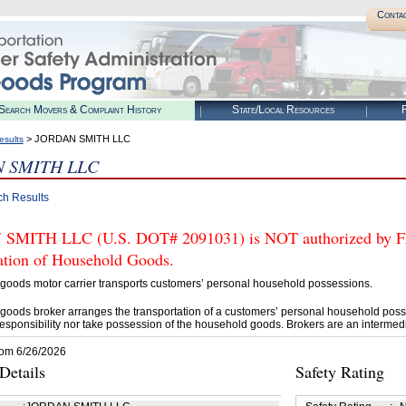
Conta
Search Movers & Complaint History
State/Local Resources
R
> JORDAN SMITH LLC
esults
 SMITH LLC
ch Results
MITH LLC (U.S. DOT# 2091031) is NOT authorized by FMC
tation of Household Goods.
goods motor carrier transports customers’ personal household possessions.
goods broker arranges the transportation of a customers’ personal household poss
esponsibility nor take possession of the household goods. Brokers are an intermedi
rom 6/26/2026
etails
Safety Rating