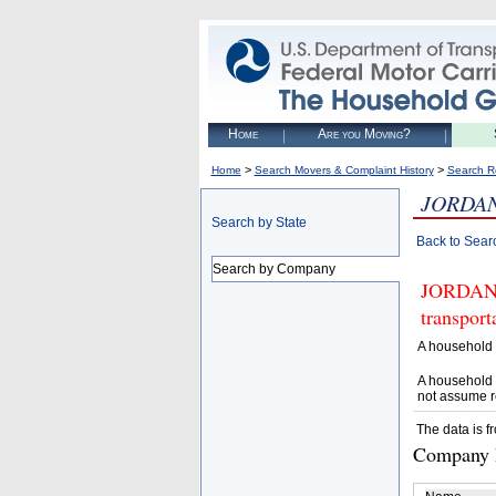
Home
Are you Moving?
>
>
Home
Search Movers & Complaint History
Search R
JORDAN
Search by State
Back to Sear
Search by Company
JORDAN S
transpor
A household 
A household 
not assume r
The data is f
Company D