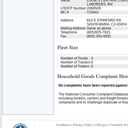
Name
:
LOUIE'S CENTRAL COAS
LABORERS, INC
USDOT Number
:
2069509
MC #
:
723441
Address
:
810 E STANFORD RD
SANTA MARIA, CA 93454
Mailing Address
:
Same as above
Telephone
:
(805)925-7923
Fax
:
(805) 354-0091
Fleet Size
Number of Trucks
:
3
Number of Tractors
:
0
Number of Trailers
:
0
Household Goods Complaint Hist
No complaints have been reported against t
The National Consumer Complaint Database 
including brokers, carriers and freight forwar
complaints and to challenge duplicate or fraud
Feedback
|
Privacy Policy
|
USA.gov
|
Freedom of I