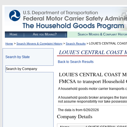
Home
Are you Moving?
Search Movers & Complaint Histo
>
>
> LOUIE'S CENTRAL COAS
Home
Search Movers & Complaint History
Search Results
LOUIE'S CENTRAL COAST 
Search by State
Back to Search Results
Search by Company
LOUIE'S CENTRAL COAST MOVE
FMCSA to transport Household 
A household goods motor carrier transports
A household goods broker arranges the trans
not assume responsibility nor take possessio
The data is from 6/26/2026
Company Details