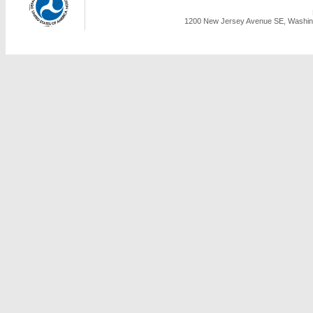
1200 New Jersey Avenue SE, Washing