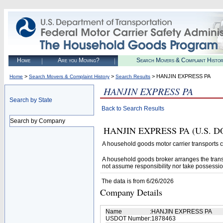
Home
Are you Moving?
Search Movers & Complaint Histo
>
>
> HANJIN EXPRESS PA
Home
Search Movers & Complaint History
Search Results
HANJIN EXPRESS PA
Search by State
Back to Search Results
Search by Company
HANJIN EXPRESS PA (U.S. DOT#
A household goods motor carrier transports
A household goods broker arranges the trans
not assume responsibility nor take possessio
The data is from 6/26/2026
Company Details
Name
:
HANJIN EXPRESS PA
USDOT Number
:
1878463