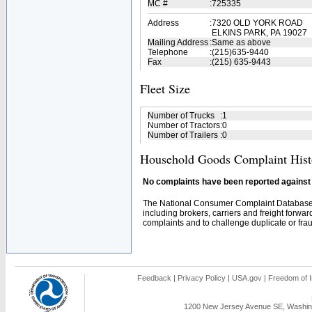
MC #
:
725335
Address
:
7320 OLD YORK ROAD
ELKINS PARK, PA 19027
Mailing Address
:
Same as above
Telephone
:
(215)635-9440
Fax
:
(215) 635-9443
Fleet Size
Number of Trucks
:
1
Number of Tractors
:
0
Number of Trailers
:
0
Household Goods Complaint Hist
No complaints have been reported against t
The National Consumer Complaint Database 
including brokers, carriers and freight forwar
complaints and to challenge duplicate or fraud
Feedback
|
Privacy Policy
|
USA.gov
|
Freedom of I
1200 New Jersey Avenue SE, Washing