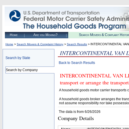
Home
Are you Moving?
Search Movers & Complaint Histo
>
>
> INTERCONTINENTAL VAN 
Home
Search Movers & Complaint History
Search Results
INTERCONTINENTAL VAN L
Search by State
Back to Search Results
Search by Company
INTERCONTINENTAL VAN LINES
transport or arrange the transpo
A household goods motor carrier transports
A household goods broker arranges the trans
not assume responsibility nor take possessio
The data is from 6/26/2026
Company Details