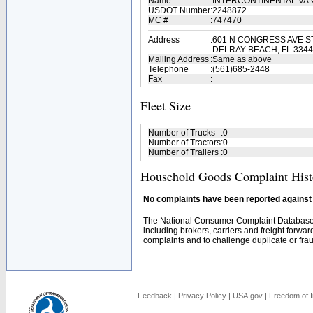
Name
:
INTERCONTINENTAL VAN
USDOT Number
:
2248872
MC #
:
747470
Address
:
601 N CONGRESS AVE S
DELRAY BEACH, FL 334
Mailing Address
:
Same as above
Telephone
:
(561)685-2448
Fax
:
Fleet Size
Number of Trucks
:
0
Number of Tractors
:
0
Number of Trailers
:
0
Household Goods Complaint Hist
No complaints have been reported against t
The National Consumer Complaint Database 
including brokers, carriers and freight forwar
complaints and to challenge duplicate or fraud
Feedback
|
Privacy Policy
|
USA.gov
|
Freedom of I