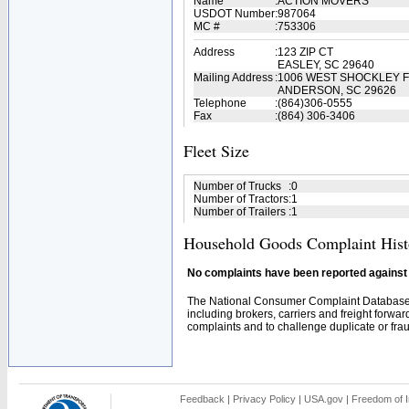
Name
:
ACTION MOVERS
USDOT Number
:
987064
MC #
:
753306
Address
:
123 ZIP CT
EASLEY, SC 29640
Mailing Address
:
1006 WEST SHOCKLEY 
ANDERSON, SC 29626
Telephone
:
(864)306-0555
Fax
:
(864) 306-3406
Fleet Size
Number of Trucks
:
0
Number of Tractors
:
1
Number of Trailers
:
1
Household Goods Complaint Hist
No complaints have been reported against t
The National Consumer Complaint Database 
including brokers, carriers and freight forwar
complaints and to challenge duplicate or fraud
Feedback
|
Privacy Policy
|
USA.gov
|
Freedom of I