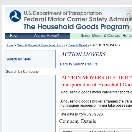
Home
Are you Moving?
Search Movers & Complaint Histo
>
>
> ACTION MOVERS
Home
Search Movers & Complaint History
Search Results
ACTION MOVERS
Search by State
Back to Search Results
Search by Company
ACTION MOVERS (U.S. DOT# 987
transportation of Household Goo
A household goods motor carrier transports
A household goods broker arranges the trans
not assume responsibility nor take possessio
The data is from 6/26/2026
Company Details