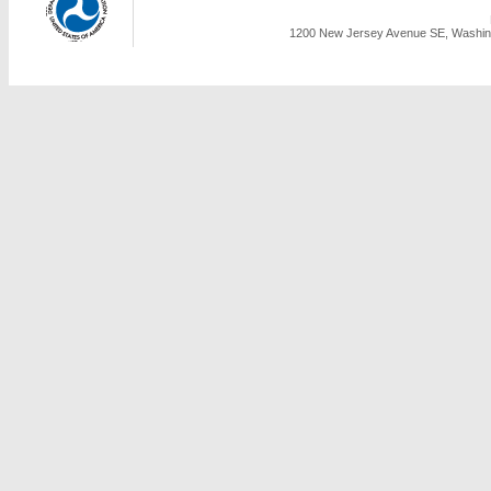
1200 New Jersey Avenue SE, Washing