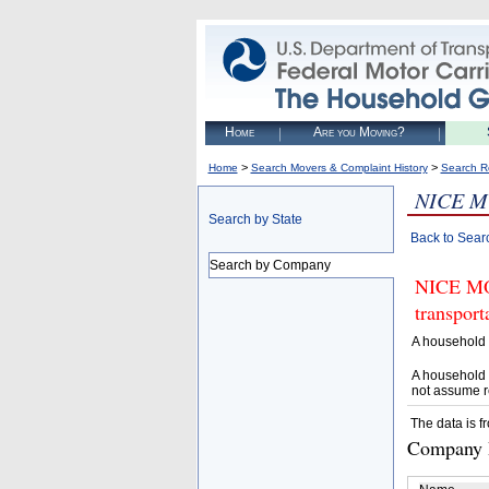
Home
Are you Moving?
>
>
Home
Search Movers & Complaint History
Search R
NICE M
Search by State
Back to Sear
Search by Company
NICE MOV
transpor
A household 
A household 
not assume r
The data is f
Company D