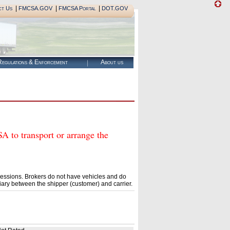
|
|
|
ct Us
FMCSA.GOV
FMCSA Portal
DOT.GOV
egulations & Enforcement
About us
o transport or arrange the
essions. Brokers do not have vehicles and do
ary between the shipper (customer) and carrier.