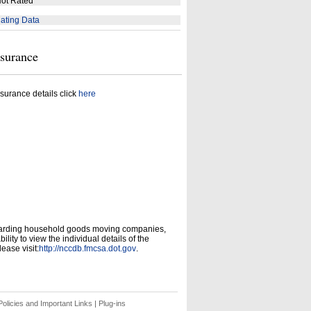
ot Rated
ating Data
nsurance
surance details click
here
garding household goods moving companies,
ity to view the individual details of the
ease visit:
http://nccdb.fmcsa.dot.gov
.
olicies and Important Links
|
Plug-ins