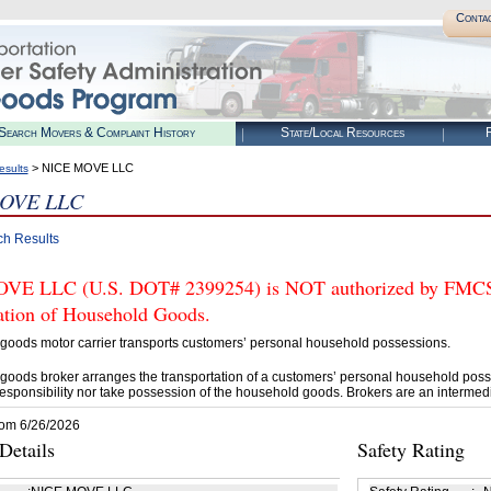
Conta
Search Movers & Complaint History
State/Local Resources
R
> NICE MOVE LLC
esults
OVE LLC
ch Results
E LLC (U.S. DOT# 2399254) is NOT authorized by FMCSA t
tation of Household Goods.
goods motor carrier transports customers’ personal household possessions.
goods broker arranges the transportation of a customers’ personal household poss
esponsibility nor take possession of the household goods. Brokers are an intermedi
rom 6/26/2026
etails
Safety Rating