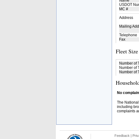
Name
USDOT Nu
MC #
Address
Mailing Add
Telephone
Fax
Fleet Size
Number of 
Number of T
Number of T
Household
No complaint
The National
including bro
complaints an
Feedback
|
Priv