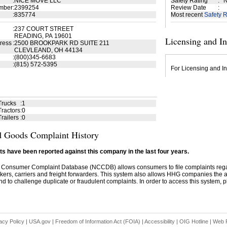
:
NICE MOVE LLC
Safety Rating
:
N
mber
:
2399254
Review Date
:
:
835774
Most recent
Safety R
:
237 COURT STREET
READING, PA 19601
Licensing and I
ress
:
2500 BROOKPARK RD SUITE 211
CLEVLEAND, OH 44134
:
(800)345-6683
:
(815) 572-5395
For Licensing and In
Trucks
:
1
ractors
:
0
railers
:
0
 Goods Complaint History
s have been reported against this company in the last four years.
 Consumer Complaint Database (NCCDB) allows consumers to file complaints re
kers, carriers and freight forwarders. This system also allows HHG companies the abil
d to challenge duplicate or fraudulent complaints. In order to access this system, pl
acy Policy
|
USA.gov
|
Freedom of Information Act (FOIA)
|
Accessibility
|
OIG Hotline
|
Web P