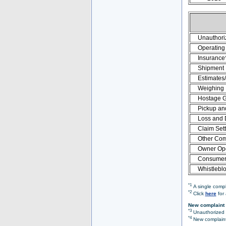
Unauthori
Operating 
Insurance
Shipment
Estimates
Weighing
Hostage 
Pickup an
Loss and
Claim Set
Other Com
Owner Ope
Consumer 
Whistlebl
*1
A single compl
*2
Click
here
for 
New complaint 
*3
Unauthorized O
*4
New complaint 