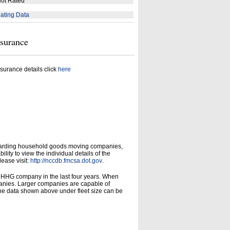
ot Rated
ating Data
nsurance
surance details click
here
garding household goods moving companies,
ity to view the individual details of the
lease visit:
http://nccdb.fmcsa.dot.gov
.
d HHG company in the last four years. When
panies. Larger companies are capable of
he data shown above under fleet size can be