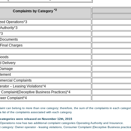
*2
Complaints by Category
zed Operations*3
Authority*3
*3
 Documents
/Final Charges
Goods
d Delivery
 Damage
tlement
mercial Complaints
rator – Leasing Violations*4
Complaint(Deceptive Business Practices)*4
ower Complaint*4
aint can belong to more than one category; therefore, the sum of the complaints in each category
a list of the complaints associated with each category.
categories were released on November 12th, 2015
perations now has two additional complaint categories Operating Authority and Insurance.
category: Owner operator - leasing violations, Consumer Complaint (Deceptive Business practice