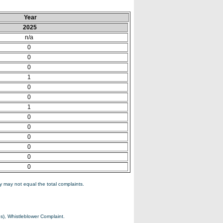
Year
2025
n/a
0
0
0
1
0
0
1
0
0
0
0
0
0
 may not equal the total complaints.
s), Whistleblower Complaint.