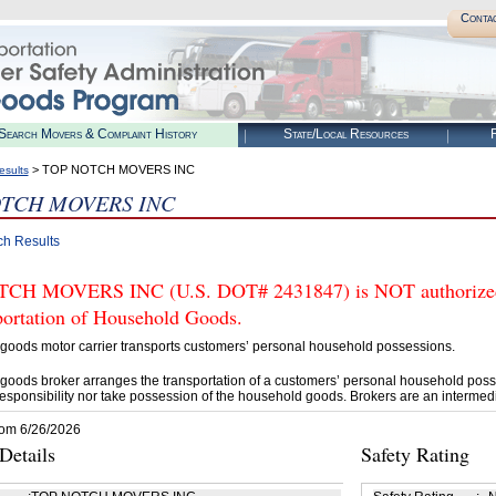
Conta
Search Movers & Complaint History
State/Local Resources
R
> TOP NOTCH MOVERS INC
esults
TCH MOVERS INC
ch Results
H MOVERS INC (U.S. DOT# 2431847) is NOT authorized b
portation of Household Goods.
goods motor carrier transports customers’ personal household possessions.
goods broker arranges the transportation of a customers’ personal household poss
esponsibility nor take possession of the household goods. Brokers are an intermedi
rom 6/26/2026
etails
Safety Rating