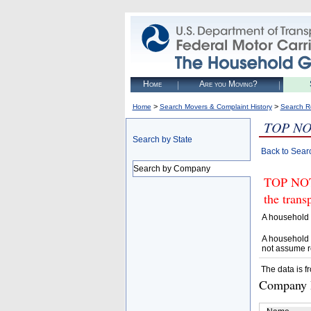
Home
Are you Moving?
>
>
Home
Search Movers & Complaint History
Search R
TOP NO
Search by State
Back to Sear
Search by Company
TOP NOTC
the trans
A household 
A household 
not assume r
The data is f
Company D