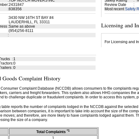
:
TOP NOTCH MOVERS INC
Safety Rating
:
N
mber
:
2431847
Review Date
:
:
838356
Most recent
Safety R
:
3430 NW 16TH ST BAY #4
LAUDERHILL, FL 33311
Licensing and I
ress
:
Same as above
:
(954)256-8111
:
For Licensing and In
Trucks
:
1
ractors
:
0
railers
:
0
 Goods Complaint History
 Consumer Complaint Database (NCCDB) allows consumers to file complaints re
kers, carriers and freight forwarders. This system also allows HHG companies the abil
d to challenge duplicate or fraudulent complaints. In order to access this system, p
g table reports the number of complaints lodged in the NCCDB against the selecte
rison between companies, it is important to take into account the size of the com
e moves; and therefore, are more likely to have complaints lodged against them. T
ssing the size of a company.
*1
Total Complaints
1