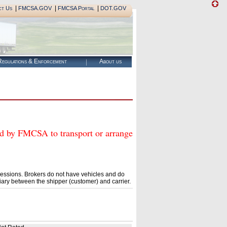
|
|
|
ct Us
FMCSA.GOV
FMCSA Portal
DOT.GOV
egulations & Enforcement
About us
y FMCSA to transport or arrange
essions. Brokers do not have vehicles and do
ary between the shipper (customer) and carrier.