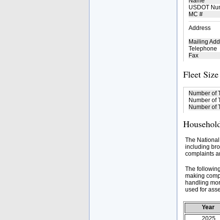
Name
USDOT Nu
MC #
Address
Mailing Add
Telephone
Fax
Fleet Size
Number of 
Number of T
Number of T
Household
The National
including bro
complaints an
The followin
making compa
handling mor
used for asse
Year
2025