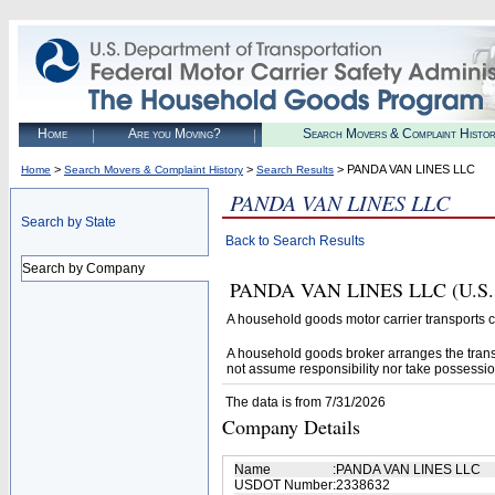
Home
Are you Moving?
Search Movers & Complaint Histo
>
>
> PANDA VAN LINES LLC
Home
Search Movers & Complaint History
Search Results
PANDA VAN LINES LLC
Search by State
Back to Search Results
Search by Company
PANDA VAN LINES LLC (U.S. DO
A household goods motor carrier transports
A household goods broker arranges the trans
not assume responsibility nor take possessio
The data is from 7/31/2026
Company Details
Name
:
PANDA VAN LINES LLC
USDOT Number
:
2338632