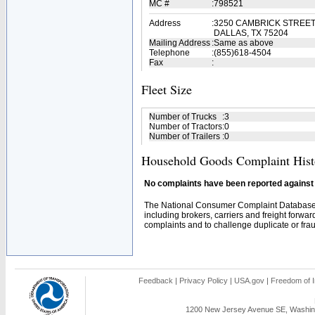
MC #
:
798521
Address
:
3250 CAMBRICK STREET
DALLAS, TX 75204
Mailing Address
:
Same as above
Telephone
:
(855)618-4504
Fax
:
Fleet Size
Number of Trucks
:
3
Number of Tractors
:
0
Number of Trailers
:
0
Household Goods Complaint Hist
No complaints have been reported against t
The National Consumer Complaint Database 
including brokers, carriers and freight forwar
complaints and to challenge duplicate or fraud
Feedback
|
Privacy Policy
|
USA.gov
|
Freedom of I
1200 New Jersey Avenue SE, Washing