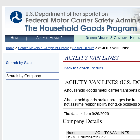
Home
Are you Moving?
Search Movers & Complaint Histo
>
>
> AGILITY VAN LINES
Home
Search Movers & Complaint History
Search Results
AGILITY VAN LINES
Search by State
Back to Search Results
Search by Company
AGILITY VAN LINES (U.S. DOT#
A household goods motor carrier transports
A household goods broker arranges the trans
not assume responsibility nor take possessio
The data is from 6/26/2026
Company Details
Name
:
AGILITY VAN LINES
USDOT Number
:
2564711