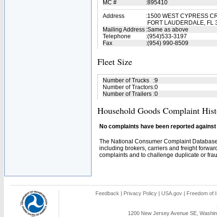
MC #
:
895410
Address
:
1500 WEST CYPRESS CR
FORT LAUDERDALE, FL 
Mailing Address
:
Same as above
Telephone
:
(954)533-3197
Fax
:
(954) 990-8509
Fleet Size
Number of Trucks
:
9
Number of Tractors
:
0
Number of Trailers
:
0
Household Goods Complaint Hist
No complaints have been reported against t
The National Consumer Complaint Database 
including brokers, carriers and freight forwar
complaints and to challenge duplicate or fraud
Feedback
|
Privacy Policy
|
USA.gov
|
Freedom of I
1200 New Jersey Avenue SE, Washing