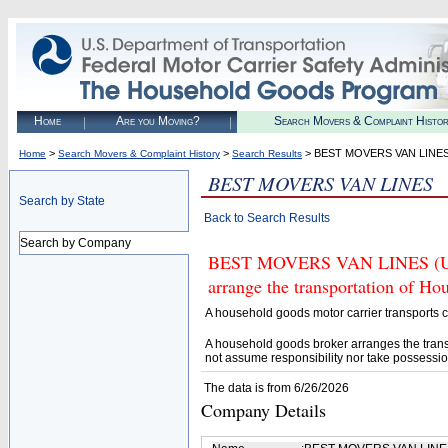
Home
Are you Moving?
Search Movers & Complaint Histo
>
>
> BEST MOVERS VAN LINE
Home
Search Movers & Complaint History
Search Results
BEST MOVERS VAN LINES
Search by State
Back to Search Results
Search by Company
BEST MOVERS VAN LINES (U.S.
arrange the transportation of H
A household goods motor carrier transports
A household goods broker arranges the trans
not assume responsibility nor take possessio
The data is from 6/26/2026
Company Details