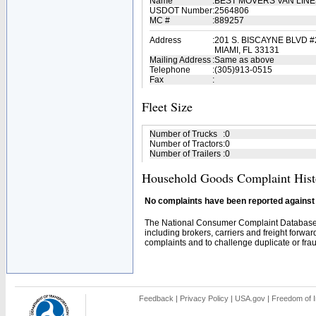
Name
:
BEST MOVERS VAN LIN
USDOT Number
:
2564806
MC #
:
889257
Address
:
201 S. BISCAYNE BLVD #
MIAMI, FL 33131
Mailing Address
:
Same as above
Telephone
:
(305)913-0515
Fax
:
Fleet Size
Number of Trucks
:
0
Number of Tractors
:
0
Number of Trailers
:
0
Household Goods Complaint Hist
No complaints have been reported against t
The National Consumer Complaint Database 
including brokers, carriers and freight forwar
complaints and to challenge duplicate or fraud
Feedback
|
Privacy Policy
|
USA.gov
|
Freedom of I