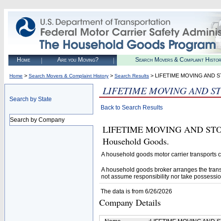
Home
Are you Moving?
Search Movers & Complaint Histo
>
>
> LIFETIME MOVING AND 
Home
Search Movers & Complaint History
Search Results
LIFETIME MOVING AND S
Search by State
Back to Search Results
Search by Company
LIFETIME MOVING AND STORAGE
Household Goods.
A household goods motor carrier transports
A household goods broker arranges the trans
not assume responsibility nor take possessio
The data is from 6/26/2026
Company Details