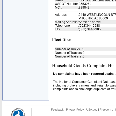
Name
:
LIFETIME MOVING AND
USDOT Number
:
2553264
MC #
:
889843
Address
:
2440 WEST LINCOLN ST
PHOENIX, AZ 85009
Mailing Address
:
Same as above
Telephone
:
(602)344-9988
Fax
:
(602) 344-9985
Fleet Size
Number of Trucks
:
3
Number of Tractors
:
0
Number of Trailers
:
0
Household Goods Complaint Hist
No complaints have been reported against t
The National Consumer Complaint Database 
including brokers, carriers and freight forwar
complaints and to challenge duplicate or fraud
Feedback
|
Privacy Policy
|
USA.gov
|
Freedom of I