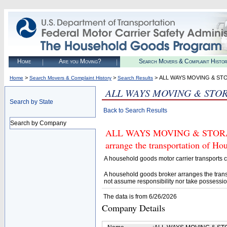
Home
Are you Moving?
Search Movers & Complaint Histo
>
>
> ALL WAYS MOVING & ST
Home
Search Movers & Complaint History
Search Results
ALL WAYS MOVING & STO
Search by State
Back to Search Results
Search by Company
ALL WAYS MOVING & STORAGE (
arrange the transportation of H
A household goods motor carrier transports
A household goods broker arranges the trans
not assume responsibility nor take possessio
The data is from 6/26/2026
Company Details