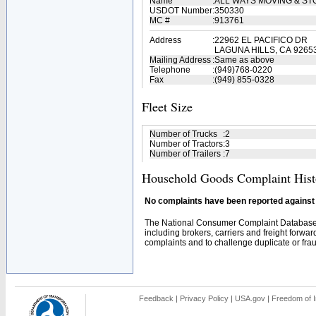
Name
:
ALL WAYS MOVING & S
USDOT Number
:
350330
MC #
:
913761
Address
:
22962 EL PACIFICO DR
LAGUNA HILLS, CA 9265
Mailing Address
:
Same as above
Telephone
:
(949)768-0220
Fax
:
(949) 855-0328
Fleet Size
Number of Trucks
:
2
Number of Tractors
:
3
Number of Trailers
:
7
Household Goods Complaint Hist
No complaints have been reported against t
The National Consumer Complaint Database 
including brokers, carriers and freight forwar
complaints and to challenge duplicate or fraud
Feedback
|
Privacy Policy
|
USA.gov
|
Freedom of I