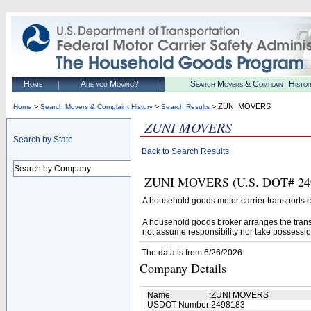
Home
Are you Moving?
Search Movers & Complaint Histo
>
>
> ZUNI MOVERS
Home
Search Movers & Complaint History
Search Results
ZUNI MOVERS
Search by State
Back to Search Results
Search by Company
ZUNI MOVERS (U.S. DOT# 24981
A household goods motor carrier transports
A household goods broker arranges the trans
not assume responsibility nor take possessio
The data is from 6/26/2026
Company Details
Name
:
ZUNI MOVERS
USDOT Number
:
2498183