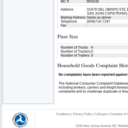
MC #
:
865638
Address
:
31878 DEL OBISPO STE 
SAN JUAN CAPISTRANO,
Mailing Address
:
Same as above
Telephone
:
(949)716-7197
Fax
:
Fleet Size
Number of Trucks
:
4
Number of Tractors
:
0
Number of Trailers
:
0
Household Goods Complaint Hist
No complaints have been reported against t
The National Consumer Complaint Database 
including brokers, carriers and freight forwar
complaints and to challenge duplicate or fraud
Feedback
|
Privacy Policy
|
USA.gov
|
Freedom of I
1200 New Jersey Avenue SE, Washing