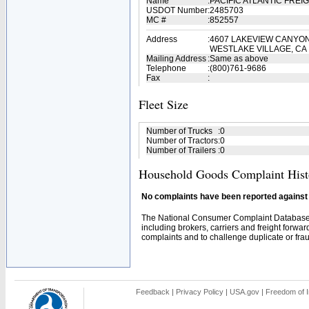
Name
:
PACIFIC ATLANTIC FREI
USDOT Number
:
2485703
MC #
:
852557
Address
:
4607 LAKEVIEW CANYON
WESTLAKE VILLAGE, CA
Mailing Address
:
Same as above
Telephone
:
(800)761-9686
Fax
:
Fleet Size
Number of Trucks
:
0
Number of Tractors
:
0
Number of Trailers
:
0
Household Goods Complaint Hist
No complaints have been reported against t
The National Consumer Complaint Database 
including brokers, carriers and freight forwar
complaints and to challenge duplicate or fraud
Feedback
|
Privacy Policy
|
USA.gov
|
Freedom of I