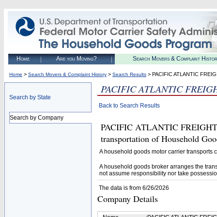
Home
Are you Moving?
Search Movers & Complaint Histo
>
>
> PACIFIC ATLANTIC FREI
Home
Search Movers & Complaint History
Search Results
PACIFIC ATLANTIC FREIG
Search by State
Back to Search Results
Search by Company
PACIFIC ATLANTIC FREIGHT LL
transportation of Household Goo
A household goods motor carrier transports
A household goods broker arranges the trans
not assume responsibility nor take possessio
The data is from 6/26/2026
Company Details