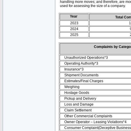
handling more moves; and therefore, are mor
used for assessing the size of a company.
Year
Total Co
2023
1
2024
2025
Complaints by Categ
Unauthorized Operations*3
Operating Authority*3
Insurance*3
Shipment Documents
Estimates/Final Charges
Weighing
Hostage Goods
Pickup and Delivery
Loss and Damage
Claim Settlement
Other Commercial Complaints
Owner Operator – Leasing Violations*4
Consumer Complaint(Deceptive Business 