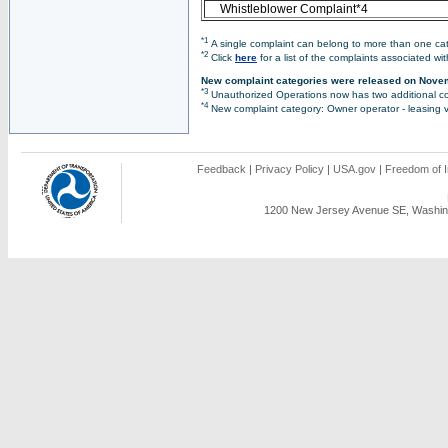
Whistleblower Complaint*4
*1
A single complaint can belong to more than one cate
*2
Click
here
for a list of the complaints associated wi
New complaint categories were released on Nove
*3
Unauthorized Operations now has two additional co
*4
New complaint category: Owner operator - leasing v
Feedback
|
Privacy Policy
|
USA.gov
|
Freedom of I
1200 New Jersey Avenue SE, Washing