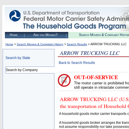
Home
Are you Moving?
Search Movers & Complaint Histo
>
>
> ARROW TRUCKING LLC
Home
Search Movers & Complaint History
Search Results
ARROW TRUCKING LLC
Search by State
Back to Search Results
Search by Company
OUT-OF-SERVICE
The motor carrier is prohibited 
still operate in intrastate comme
ARROW TRUCKING LLC (U.S. DO
the transportation of Household
A household goods motor carrier transports
A household goods broker arranges the trans
not assume responsibility nor take possessio