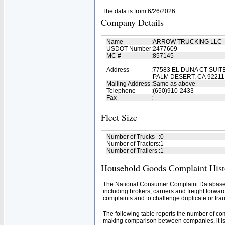
The data is from 6/26/2026
Company Details
Name
:
ARROW TRUCKING LLC
USDOT Number
:
2477609
MC #
:
857145
Address
:
77583 EL DUNA CT SUIT
PALM DESERT, CA 92211
Mailing Address
:
Same as above
Telephone
:
(650)910-2433
Fax
:
Fleet Size
Number of Trucks
:
0
Number of Tractors
:
1
Number of Trailers
:
1
Household Goods Complaint Hist
The National Consumer Complaint Database 
including brokers, carriers and freight forwar
complaints and to challenge duplicate or frau
The following table reports the number of c
making comparison between companies, it is 