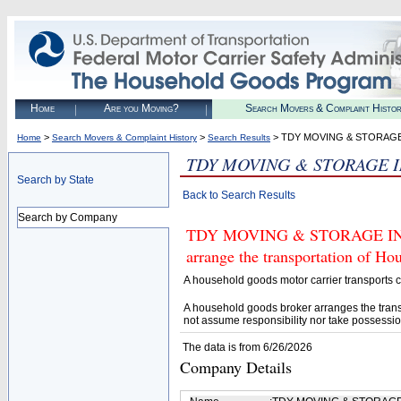
Home
Are you Moving?
Search Movers & Complaint Histo
>
>
> TDY MOVING & STORAGE
Home
Search Movers & Complaint History
Search Results
TDY MOVING & STORAGE I
Search by State
Back to Search Results
Search by Company
TDY MOVING & STORAGE INC. (
arrange the transportation of H
A household goods motor carrier transports
A household goods broker arranges the trans
not assume responsibility nor take possessio
The data is from 6/26/2026
Company Details