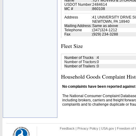
Name
:
TDY MOVING & STORAGE
USDOT Number
:
2484614
MC #
:
860108
Address
:
41 UNIVERSITY DRIVE S
NEWTOWN, PA 18940
Mailing Address
:
Same as above
Telephone
:
(347)324-1212
Fax
:
(929) 234-3288
Fleet Size
Number of Trucks
:
4
Number of Tractors
:
0
Number of Trailers
:
0
Household Goods Complaint Hist
No complaints have been reported against t
The National Consumer Complaint Database 
including brokers, carriers and freight forwar
complaints and to challenge duplicate or fraud
Feedback
|
Privacy Policy
|
USA.gov
|
Freedom of I