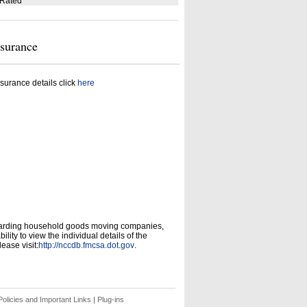
 Rated
nsurance
surance details click
here
garding household goods moving companies,
ity to view the individual details of the
ease visit:
http://nccdb.fmcsa.dot.gov
.
olicies and Important Links
|
Plug-ins