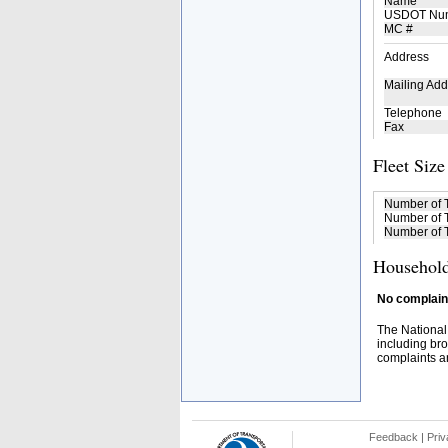
Name
USDOT Nu
MC #
Address
Mailing Add
Telephone
Fax
Fleet Size
Number of 
Number of T
Number of T
Household
No complaint
The National
including bro
complaints an
Feedback
|
Priv