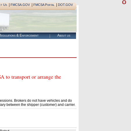
|
|
|
ct Us
FMCSA.GOV
FMCSA Portal
DOT.GOV
egulations & Enforcement
About us
 transport or arrange the
essions. Brokers do not have vehicles and do
ary between the shipper (customer) and carrier.