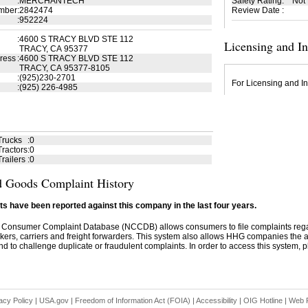
:
MERCHANTECH
Safety Rating
:
Not
mber
:
2842474
Review Date
:
:
952224
:
4600 S TRACY BLVD STE 112
Licensing and I
TRACY, CA 95377
ress
:
4600 S TRACY BLVD STE 112
TRACY, CA 95377-8105
:
(925)230-2701
For Licensing and In
:
(925) 226-4985
Trucks
:
0
ractors
:
0
railers
:
0
 Goods Complaint History
s have been reported against this company in the last four years.
 Consumer Complaint Database (NCCDB) allows consumers to file complaints re
kers, carriers and freight forwarders. This system also allows HHG companies the abil
d to challenge duplicate or fraudulent complaints. In order to access this system, pl
acy Policy
|
USA.gov
|
Freedom of Information Act (FOIA)
|
Accessibility
|
OIG Hotline
|
Web P