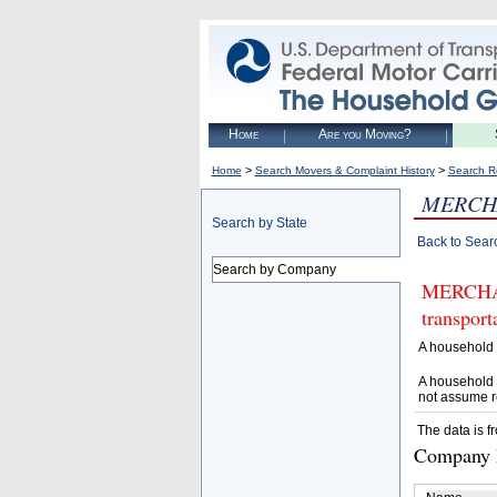
Home
Are you Moving?
>
>
Home
Search Movers & Complaint History
Search R
MERCH
Search by State
Back to Sear
Search by Company
MERCHANT
transpor
A household 
A household 
not assume r
The data is f
Company D