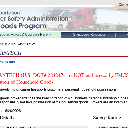
Conta
Search Movers & Complaint History
State/Local Resources
R
> MERCHANTECH
esults
ANTECH
ch Results
ECH (U.S. DOT# 2842474) is NOT authorized by FMCSA to
tation of Household Goods.
goods motor carrier transports customers’ personal household possessions.
goods broker arranges the transportation of a customers’ personal household poss
esponsibility nor take possession of the household goods. Brokers are an intermedi
rom 6/26/2026
etails
Safety Rating