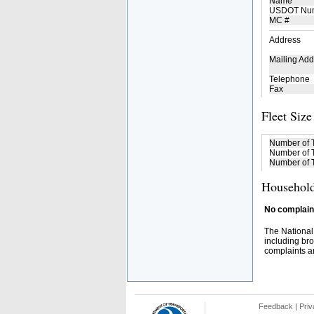
Name
USDOT Nu
MC #
Address
Mailing Add
Telephone
Fax
Fleet Size
Number of 
Number of T
Number of T
Household
No complaint
The National
including bro
complaints an
Feedback
|
Priv