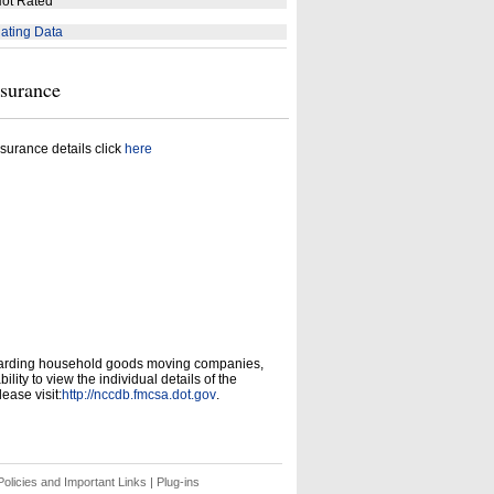
ot Rated
ating Data
nsurance
surance details click
here
garding household goods moving companies,
ity to view the individual details of the
ease visit:
http://nccdb.fmcsa.dot.gov
.
olicies and Important Links
|
Plug-ins