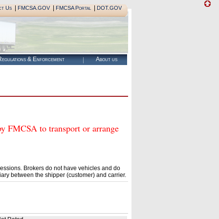
|
|
|
ct Us
FMCSA.GOV
FMCSA Portal
DOT.GOV
egulations & Enforcement
About us
FMCSA to transport or arrange
essions. Brokers do not have vehicles and do
ary between the shipper (customer) and carrier.