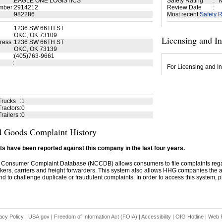
:
EAGLE ONE LOGISTICS
Safety Rating
:
N
mber
:
2914212
Review Date
:
:
982286
Most recent
Safety R
:
1236 SW 66TH ST
OKC, OK 73109
Licensing and I
ress
:
1236 SW 66TH ST
OKC, OK 73139
:
(405)763-9661
:
For Licensing and In
Trucks
:
1
ractors
:
0
railers
:
0
 Goods Complaint History
s have been reported against this company in the last four years.
 Consumer Complaint Database (NCCDB) allows consumers to file complaints re
kers, carriers and freight forwarders. This system also allows HHG companies the abil
d to challenge duplicate or fraudulent complaints. In order to access this system, pl
acy Policy
|
USA.gov
|
Freedom of Information Act (FOIA)
|
Accessibility
|
OIG Hotline
|
Web P