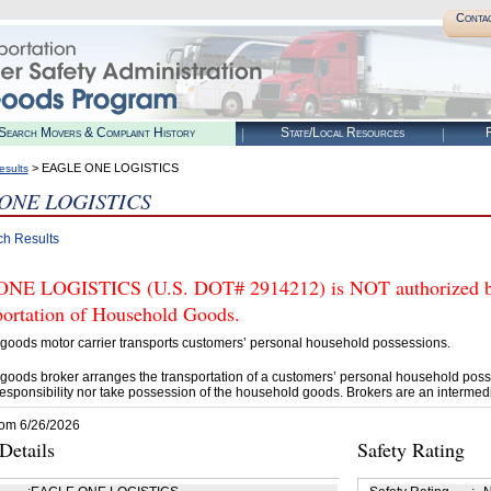
Conta
Search Movers & Complaint History
State/Local Resources
R
> EAGLE ONE LOGISTICS
esults
ONE LOGISTICS
ch Results
E LOGISTICS (U.S. DOT# 2914212) is NOT authorized by 
portation of Household Goods.
goods motor carrier transports customers’ personal household possessions.
goods broker arranges the transportation of a customers’ personal household poss
esponsibility nor take possession of the household goods. Brokers are an intermedi
rom 6/26/2026
etails
Safety Rating