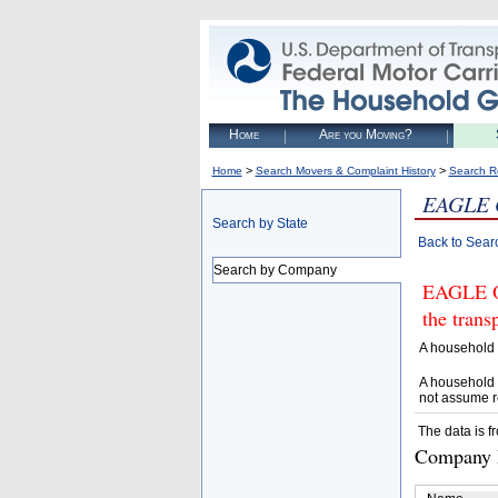
Home
Are you Moving?
>
>
Home
Search Movers & Complaint History
Search R
EAGLE 
Search by State
Back to Sear
Search by Company
EAGLE ON
the trans
A household 
A household 
not assume r
The data is f
Company D