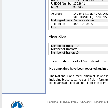
Name
:
FANTE FREIGHT BROKER
USDOT Number
:
2762941
MC #
:
936907
Address
:
14240 ST. ANDREWS DR.,
VICTORVILLE, CA 92395
Mailing Address
:
Same as above
Telephone
:
(909)702-8800
Fax
:
Fleet Size
Number of Trucks
:
0
Number of Tractors
:
0
Number of Trailers
:
0
Household Goods Complaint Hist
No complaints have been reported against t
The National Consumer Complaint Database 
including brokers, carriers and freight forwar
complaints and to challenge duplicate or fraud
Feedback
|
Privacy Policy
|
USA.gov
|
Freedom of I