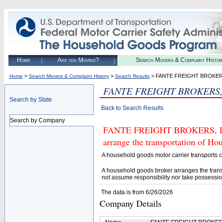
Home
Are you Moving?
Search Movers & Complaint Histo
>
>
> FANTE FREIGHT BROKERS
Home
Search Movers & Complaint History
Search Results
FANTE FREIGHT BROKERS,
Search by State
Back to Search Results
Search by Company
FANTE FREIGHT BROKERS, LLC.
arrange the transportation of H
A household goods motor carrier transports
A household goods broker arranges the trans
not assume responsibility nor take possessio
The data is from 6/26/2026
Company Details