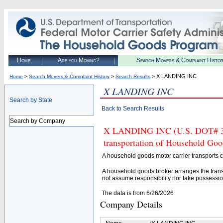
Home
Are you Moving?
Search Movers & Complaint Histo
>
>
> X LANDING INC
Home
Search Movers & Complaint History
Search Results
X LANDING INC
Search by State
Back to Search Results
Search by Company
X LANDING INC (U.S. DOT# 3300
transportation of Household Goo
A household goods motor carrier transports
A household goods broker arranges the trans
not assume responsibility nor take possessio
The data is from 6/26/2026
Company Details