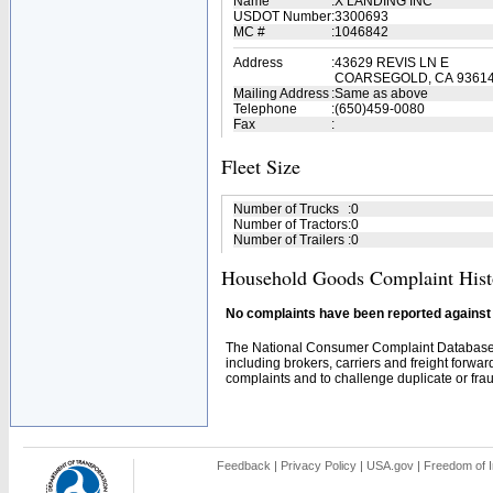
Name
:
X LANDING INC
USDOT Number
:
3300693
MC #
:
1046842
Address
:
43629 REVIS LN E
COARSEGOLD, CA 9361
Mailing Address
:
Same as above
Telephone
:
(650)459-0080
Fax
:
Fleet Size
Number of Trucks
:
0
Number of Tractors
:
0
Number of Trailers
:
0
Household Goods Complaint Hist
No complaints have been reported against t
The National Consumer Complaint Database 
including brokers, carriers and freight forwar
complaints and to challenge duplicate or fraud
Feedback
|
Privacy Policy
|
USA.gov
|
Freedom of I