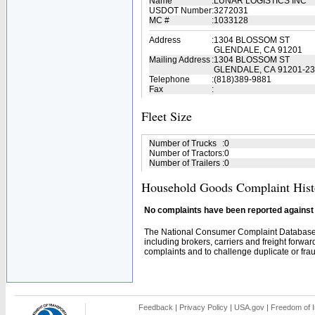
Name
:
LUNAR LOGISTICS INC
USDOT Number
:
3272031
MC #
:
1033128
Address
:
1304 BLOSSOM ST
GLENDALE, CA 91201
Mailing Address
:
1304 BLOSSOM ST
GLENDALE, CA 91201-2
Telephone
:
(818)389-9881
Fax
:
Fleet Size
Number of Trucks
:
0
Number of Tractors
:
0
Number of Trailers
:
0
Household Goods Complaint Hist
No complaints have been reported against t
The National Consumer Complaint Database 
including brokers, carriers and freight forwar
complaints and to challenge duplicate or fraud
Feedback
|
Privacy Policy
|
USA.gov
|
Freedom of I