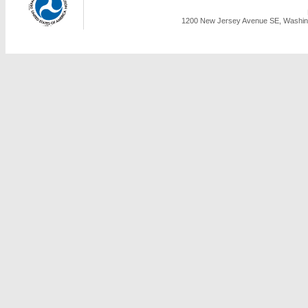
1200 New Jersey Avenue SE, Washing