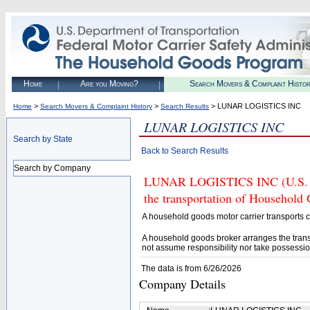
Home
Are you Moving?
Search Movers & Complaint Histo
>
>
> LUNAR LOGISTICS INC
Home
Search Movers & Complaint History
Search Results
LUNAR LOGISTICS INC
Search by State
Back to Search Results
Search by Company
LUNAR LOGISTICS INC (U.S. DO
the transportation of Household
A household goods motor carrier transports
A household goods broker arranges the trans
not assume responsibility nor take possessio
The data is from 6/26/2026
Company Details