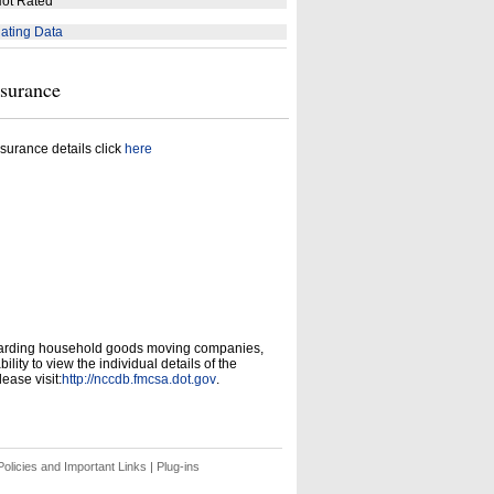
ot Rated
ating Data
nsurance
surance details click
here
garding household goods moving companies,
ity to view the individual details of the
ease visit:
http://nccdb.fmcsa.dot.gov
.
olicies and Important Links
|
Plug-ins