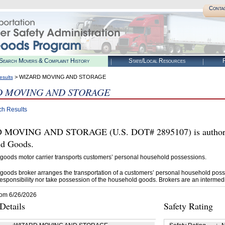
Conta
Search Movers & Complaint History
State/Local Resources
R
> WIZARD MOVING AND STORAGE
esults
D MOVING AND STORAGE
ch Results
MOVING AND STORAGE (U.S. DOT# 2895107) is authoriz
d Goods.
goods motor carrier transports customers’ personal household possessions.
goods broker arranges the transportation of a customers’ personal household poss
esponsibility nor take possession of the household goods. Brokers are an intermedi
rom 6/26/2026
etails
Safety Rating