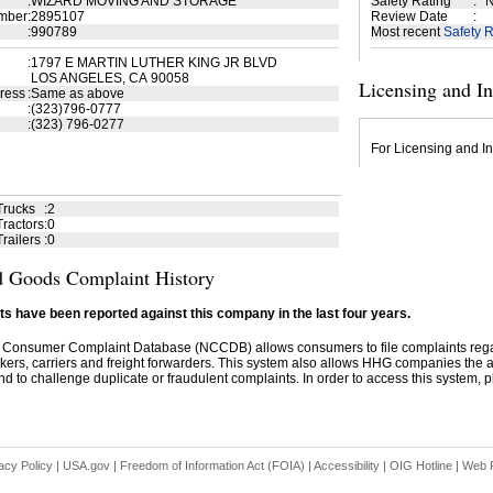
:
WIZARD MOVING AND STORAGE
Safety Rating
:
N
mber
:
2895107
Review Date
:
:
990789
Most recent
Safety R
:
1797 E MARTIN LUTHER KING JR BLVD
LOS ANGELES, CA 90058
Licensing and I
ress
:
Same as above
:
(323)796-0777
:
(323) 796-0277
For Licensing and In
Trucks
:
2
ractors
:
0
railers
:
0
 Goods Complaint History
s have been reported against this company in the last four years.
 Consumer Complaint Database (NCCDB) allows consumers to file complaints re
kers, carriers and freight forwarders. This system also allows HHG companies the abil
d to challenge duplicate or fraudulent complaints. In order to access this system, pl
acy Policy
|
USA.gov
|
Freedom of Information Act (FOIA)
|
Accessibility
|
OIG Hotline
|
Web P