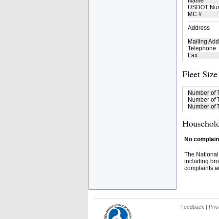
Name
USDOT Nu
MC #
Address
Mailing Add
Telephone
Fax
Fleet Size
Number of 
Number of T
Number of T
Household
No complaint
The National
including bro
complaints an
Feedback
|
Priv