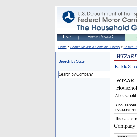
Home
Are you Moving?
>
>
Home
Search Movers & Complaint History
Search R
WIZAR
Search by State
Back to Sear
Search by Company
WIZARD 
Househol
A household 
A household 
not assume r
The data is f
Company D