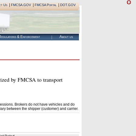
|
|
|
ct Us
FMCSA.GOV
FMCSA Portal
DOT.GOV
egulations & Enforcement
About us
ed by FMCSA to transport
essions. Brokers do not have vehicles and do
ary between the shipper (customer) and carrier.