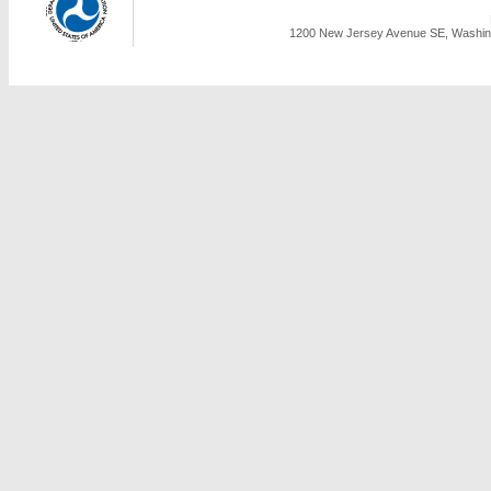
1200 New Jersey Avenue SE, Washing