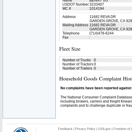
Name
:
BENNY VO
USDOT Number
:
3233407
MC #
:
1014194
Address
:
11682 REVA DR
GARDEN GROVE, CA 92
Mailing Address
:
11682 REVA DR
GARDEN GROVE, CA 928
Telephone
:
(714)478-6244
Fax
:
Fleet Size
Number of Trucks
:
0
Number of Tractors
:
0
Number of Trailers
:
0
Household Goods Complaint Hist
No complaints have been reported against t
The National Consumer Complaint Database 
including brokers, carriers and freight forwar
complaints and to challenge duplicate or fraud
Feedback
|
Privacy Policy
|
USA.gov
|
Freedom of I