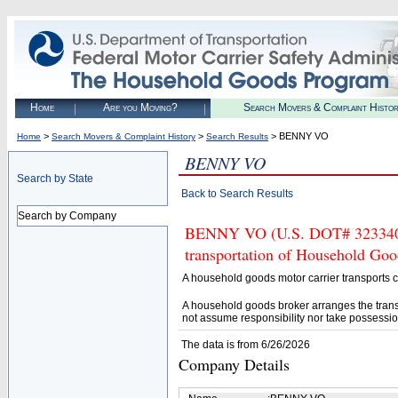
Home
Are you Moving?
Search Movers & Complaint Histo
>
>
> BENNY VO
Home
Search Movers & Complaint History
Search Results
BENNY VO
Search by State
Back to Search Results
Search by Company
BENNY VO (U.S. DOT# 3233407) 
transportation of Household Goo
A household goods motor carrier transports
A household goods broker arranges the trans
not assume responsibility nor take possessio
The data is from 6/26/2026
Company Details