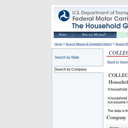
Home
Are you Moving?
>
>
Home
Search Movers & Complaint History
Search R
COLLE
Search by State
Back to Sear
Search by Company
COLLEGE
Househol
A household 
A household 
not assume r
The data is f
Company D