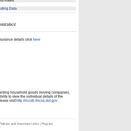
ot Rated
ating Data
nsurance
surance details click
here
garding household goods moving companies,
ity to view the individual details of the
ease visit:
http://nccdb.fmcsa.dot.gov
.
olicies and Important Links
|
Plug-ins