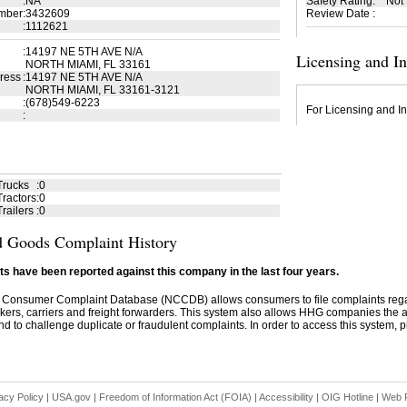
:
NA
Safety Rating
:
Not
mber
:
3432609
Review Date
:
:
1112621
:
14197 NE 5TH AVE N/A
Licensing and I
NORTH MIAMI, FL 33161
ress
:
14197 NE 5TH AVE N/A
NORTH MIAMI, FL 33161-3121
:
(678)549-6223
For Licensing and In
:
Trucks
:
0
ractors
:
0
railers
:
0
 Goods Complaint History
s have been reported against this company in the last four years.
 Consumer Complaint Database (NCCDB) allows consumers to file complaints re
kers, carriers and freight forwarders. This system also allows HHG companies the abil
d to challenge duplicate or fraudulent complaints. In order to access this system, pl
acy Policy
|
USA.gov
|
Freedom of Information Act (FOIA)
|
Accessibility
|
OIG Hotline
|
Web P