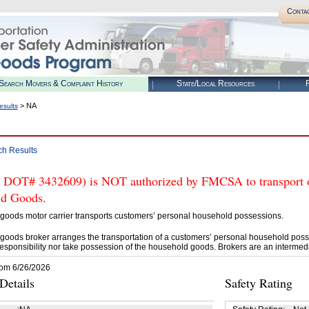
Conta
Search Movers & Complaint History
State/Local Resources
R
> NA
esults
ch Results
 DOT# 3432609) is NOT authorized by FMCSA to transport or 
d Goods.
goods motor carrier transports customers’ personal household possessions.
goods broker arranges the transportation of a customers’ personal household poss
esponsibility nor take possession of the household goods. Brokers are an intermedi
rom 6/26/2026
etails
Safety Rating