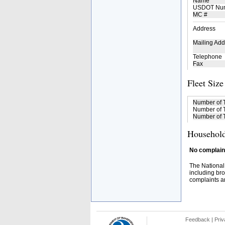
Name
USDOT Nu
MC #
Address
Mailing Add
Telephone
Fax
Fleet Size
Number of 
Number of T
Number of T
Household
No complaint
The National
including bro
complaints an
Feedback
|
Priv