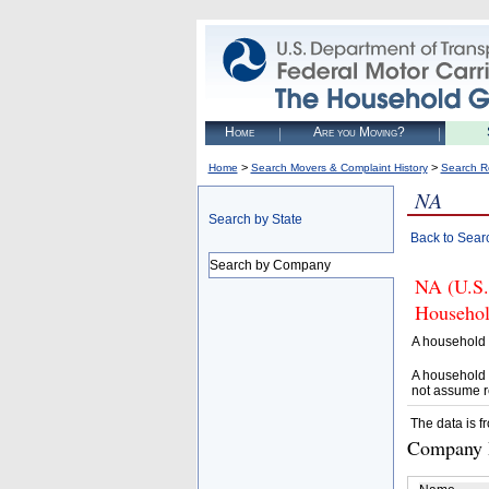
Home
Are you Moving?
>
>
Home
Search Movers & Complaint History
Search R
NA
Search by State
Back to Sear
Search by Company
NA (U.S.
Househol
A household 
A household 
not assume r
The data is f
Company D