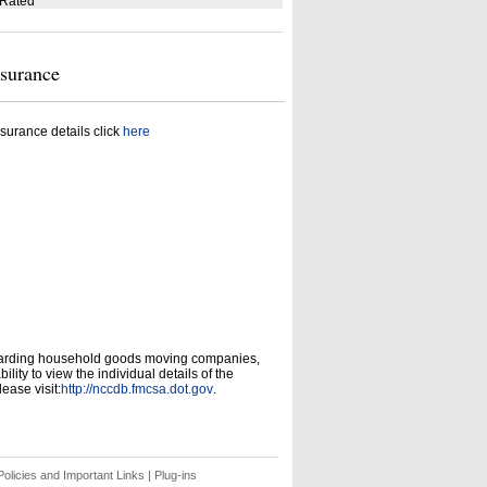
 Rated
nsurance
surance details click
here
garding household goods moving companies,
ity to view the individual details of the
ease visit:
http://nccdb.fmcsa.dot.gov
.
olicies and Important Links
|
Plug-ins