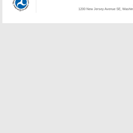
1200 New Jersey Avenue SE, Washing