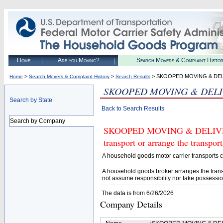
Home
Are you Moving?
Search Movers & Complaint Histo
>
>
> SKOOPED MOVING & DEL
Home
Search Movers & Complaint History
Search Results
SKOOPED MOVING & DELI
Search by State
Back to Search Results
Search by Company
SKOOPED MOVING & DELIVERY 
transport or arrange the transpo
A household goods motor carrier transports
A household goods broker arranges the trans
not assume responsibility nor take possessio
The data is from 6/26/2026
Company Details