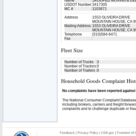
Name
:
SKOOPED MOVING & DE
USDOT Number
:
3417305
MC #
:
1103671
Address
:
1553 OLIVEIRA DRIVE
MOUNTAIN HOUSE, CA 9
Mailing Address
:
1553 OLIVEIRA DRIVE
MOUNTAIN HOUSE, CA 9
Telephone
:
(510)584-6471
Fax
:
Fleet Size
Number of Trucks
:
3
Number of Tractors
:
0
Number of Trailers
:
0
Household Goods Complaint Hist
No complaints have been reported against t
The National Consumer Complaint Database 
including brokers, carriers and freight forwar
complaints and to challenge duplicate or fraud
Feedback
|
Privacy Policy
|
USA.gov
|
Freedom of I