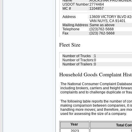
Name
:
ROCKSTAR PRO MOVE
USDOT Number
:
2774464
MC #
:
1104857
Address
:
13609 VICTORY BLVD #2
VAN NUYS, CA 91401
Mailing Address
:
Same as above
Telephone
:
(323)762-5668
Fax
:
(323) 762-5668
Fleet Size
Number of Trucks
:
1
Number of Tractors
:
0
Number of Trailers
:
0
Household Goods Complaint Hist
The National Consumer Complaint Database 
including brokers, carriers and freight forwar
complaints and to challenge duplicate or frau
The following table reports the number of c
making comparison between companies, it is 
handling more moves; and therefore, are mor
used for assessing the size of a company.
Year
Total Co
2023