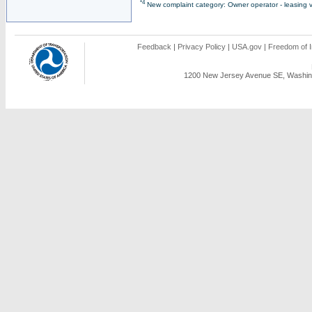
*4
New complaint category: Owner operator - leasing v
Feedback
|
Privacy Policy
|
USA.gov
|
Freedom of I
1200 New Jersey Avenue SE, Washing