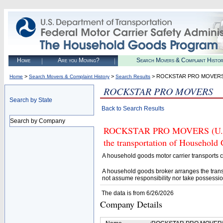
Home
Are you Moving?
Search Movers & Complaint Histo
>
>
> ROCKSTAR PRO MOVER
Home
Search Movers & Complaint History
Search Results
ROCKSTAR PRO MOVERS
Search by State
Back to Search Results
Search by Company
ROCKSTAR PRO MOVERS (U.S. D
the transportation of Household
A household goods motor carrier transports
A household goods broker arranges the trans
not assume responsibility nor take possessio
The data is from 6/26/2026
Company Details