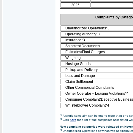
2025
Complaints by Categ
Unauthorized Operations*3
Operating Authority*3
Insurance*3
Shipment Documents
Estimates/Final Charges
Weighing
Hostage Goods
Pickup and Delivery
Loss and Damage
Claim Settlement
Other Commercial Complaints
Owner Operator – Leasing Violations*4
Consumer Complaint(Deceptive Business 
Whistleblower Complaint*4
*1
A single complaint can belong to more than one cate
*2
Click
here
for a list of the complaints associated wi
New complaint categories were released on Nove
*3
Unauthorized Operations now has two additional co