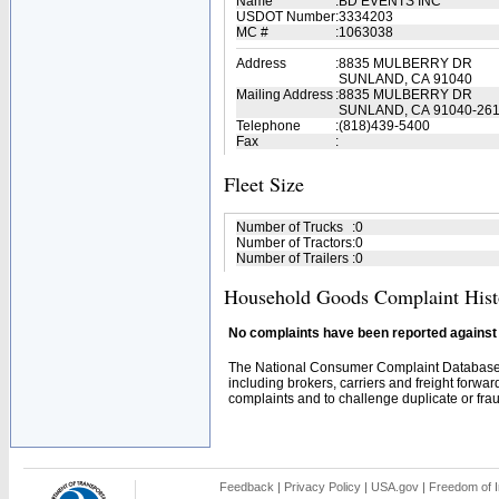
Name
:
BD EVENTS INC
USDOT Number
:
3334203
MC #
:
1063038
Address
:
8835 MULBERRY DR
SUNLAND, CA 91040
Mailing Address
:
8835 MULBERRY DR
SUNLAND, CA 91040-26
Telephone
:
(818)439-5400
Fax
:
Fleet Size
Number of Trucks
:
0
Number of Tractors
:
0
Number of Trailers
:
0
Household Goods Complaint Hist
No complaints have been reported against t
The National Consumer Complaint Database 
including brokers, carriers and freight forwar
complaints and to challenge duplicate or fraud
Feedback
|
Privacy Policy
|
USA.gov
|
Freedom of I