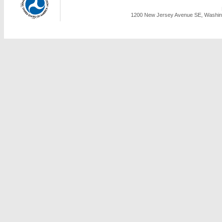
1200 New Jersey Avenue SE, Washing