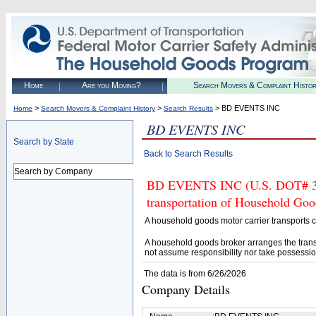
Home
Are you Moving?
Search Movers & Complaint Histo
>
>
> BD EVENTS INC
Home
Search Movers & Complaint History
Search Results
BD EVENTS INC
Search by State
Back to Search Results
Search by Company
BD EVENTS INC (U.S. DOT# 3334
transportation of Household Goo
A household goods motor carrier transports
A household goods broker arranges the trans
not assume responsibility nor take possessio
The data is from 6/26/2026
Company Details