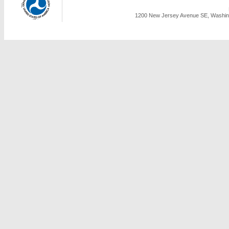
1200 New Jersey Avenue SE, Washing