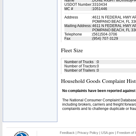
Name
:
DONE RIGHT MOVING|P
USDOT Number
:
3310434
MC #
:
1051446
Address
:
4611 N FEDERAL HWY AP
POMPANO BEACH, FL 33
Mailing Address
:
4611 N FEDERAL HWY AP
POMPANO BEACH, FL 33
Telephone
:
(561)504-3706
Fax
:
(954) 707-3129
Fleet Size
Number of Trucks
:
0
Number of Tractors
:
0
Number of Trailers
:
0
Household Goods Complaint Hist
No complaints have been reported against t
The National Consumer Complaint Database 
including brokers, carriers and freight forwar
complaints and to challenge duplicate or fraud
Feedback
|
Privacy Policy
|
USA.gov
|
Freedom of I