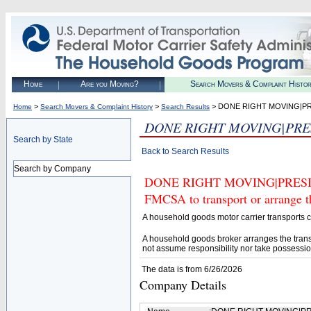
Home
Are you Moving?
Search Movers & Complaint Histo
>
>
> DONE RIGHT MOVING|P
Home
Search Movers & Complaint History
Search Results
DONE RIGHT MOVING|PRE
Search by State
Back to Search Results
Search by Company
DONE RIGHT MOVING|PRESIDE
FMCSA to transport or arrange t
A household goods motor carrier transports
A household goods broker arranges the trans
not assume responsibility nor take possessio
The data is from 6/26/2026
Company Details