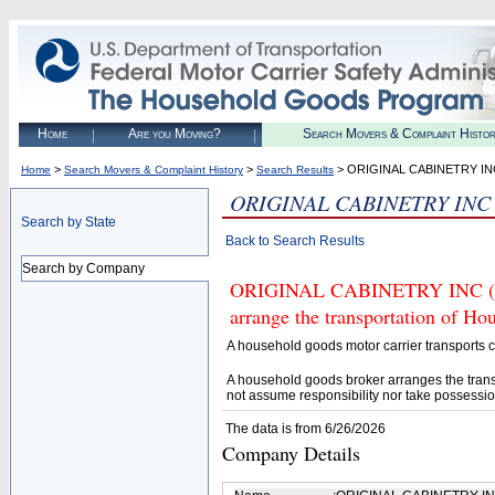
Home
Are you Moving?
Search Movers & Complaint Histo
>
>
> ORIGINAL CABINETRY IN
Home
Search Movers & Complaint History
Search Results
ORIGINAL CABINETRY INC
Search by State
Back to Search Results
Search by Company
ORIGINAL CABINETRY INC (U.S
arrange the transportation of H
A household goods motor carrier transports
A household goods broker arranges the trans
not assume responsibility nor take possessio
The data is from 6/26/2026
Company Details