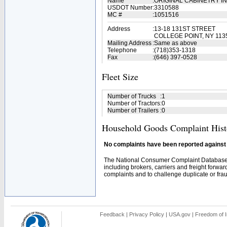
Name
:
ORIGINAL CABINETRY I
USDOT Number
:
3310588
MC #
:
1051516
Address
:
13-18 131ST STREET
COLLEGE POINT, NY 113
Mailing Address
:
Same as above
Telephone
:
(718)353-1318
Fax
:
(646) 397-0528
Fleet Size
Number of Trucks
:
1
Number of Tractors
:
0
Number of Trailers
:
0
Household Goods Complaint Hist
No complaints have been reported against t
The National Consumer Complaint Database 
including brokers, carriers and freight forwar
complaints and to challenge duplicate or fraud
Feedback
|
Privacy Policy
|
USA.gov
|
Freedom of I