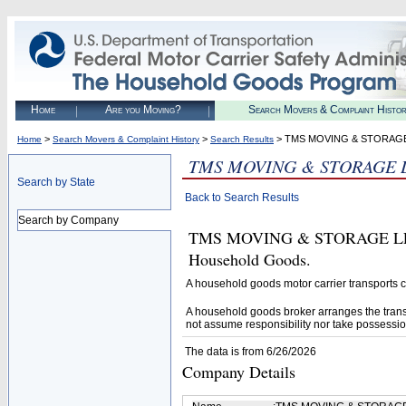
Home
Are you Moving?
Search Movers & Complaint Histo
>
>
> TMS MOVING & STORAG
Home
Search Movers & Complaint History
Search Results
TMS MOVING & STORAGE 
Search by State
Back to Search Results
Search by Company
TMS MOVING & STORAGE LLC (U
Household Goods.
A household goods motor carrier transports
A household goods broker arranges the trans
not assume responsibility nor take possessio
The data is from 6/26/2026
Company Details