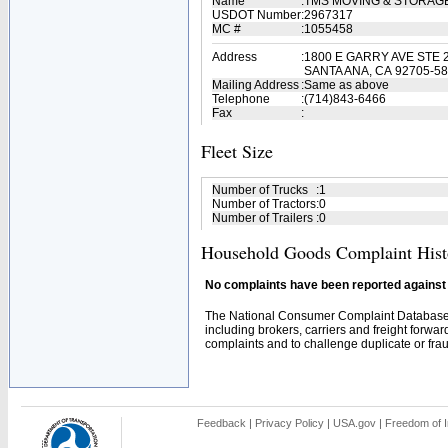
Name
:
TMS MOVING & STORAG
USDOT Number
:
2967317
MC #
:
1055458
Address
:
1800 E GARRY AVE STE 
SANTA ANA, CA 92705-5
Mailing Address
:
Same as above
Telephone
:
(714)843-6466
Fax
:
Fleet Size
Number of Trucks
:
1
Number of Tractors
:
0
Number of Trailers
:
0
Household Goods Complaint Hist
No complaints have been reported against t
The National Consumer Complaint Database 
including brokers, carriers and freight forwar
complaints and to challenge duplicate or fraud
Feedback
|
Privacy Policy
|
USA.gov
|
Freedom of I