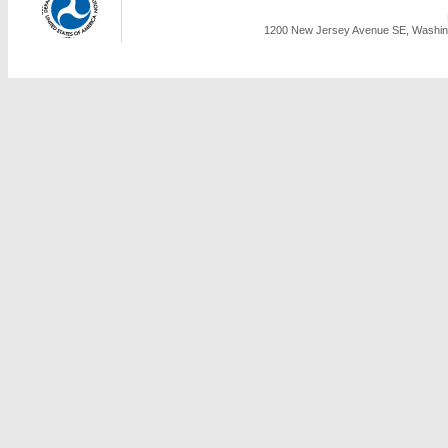
1200 New Jersey Avenue SE, Washing