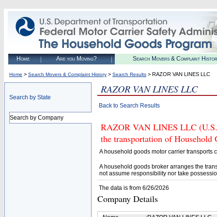
Home
Are you Moving?
Search Movers & Complaint Histo
>
>
> RAZOR VAN LINES LLC
Home
Search Movers & Complaint History
Search Results
RAZOR VAN LINES LLC
Search by State
Back to Search Results
Search by Company
RAZOR VAN LINES LLC (U.S. DO
the transportation of Household
A household goods motor carrier transports
A household goods broker arranges the trans
not assume responsibility nor take possessio
The data is from 6/26/2026
Company Details