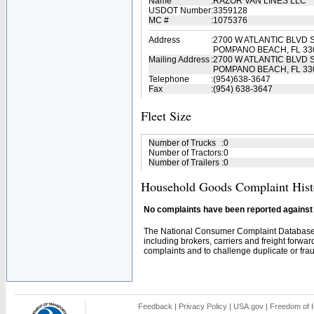
Name
:
RAZOR VAN LINES LLC
USDOT Number
:
3359128
MC #
:
1075376
Address
:
2700 W ATLANTIC BLVD 
POMPANO BEACH, FL 33
Mailing Address
:
2700 W ATLANTIC BLVD 
POMPANO BEACH, FL 33
Telephone
:
(954)638-3647
Fax
:
(954) 638-3647
Fleet Size
Number of Trucks
:
0
Number of Tractors
:
0
Number of Trailers
:
0
Household Goods Complaint Hist
No complaints have been reported against t
The National Consumer Complaint Database 
including brokers, carriers and freight forwar
complaints and to challenge duplicate or fraud
Feedback
|
Privacy Policy
|
USA.gov
|
Freedom of I